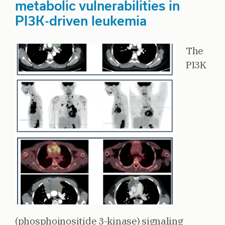
metabolic vulnerabilities in
PI3K-driven leukemia
The
PI3K
(phosphoinositide 3-kinase) signaling