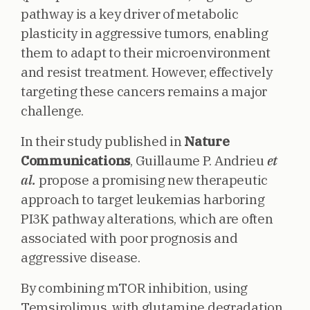
pathway is a key driver of metabolic
plasticity in aggressive tumors, enabling
them to adapt to their microenvironment
and resist treatment. However, effectively
targeting these cancers remains a major
challenge.
In their study published in
Nature
Communications
, Guillaume P. Andrieu
et
al.
propose a promising new therapeutic
approach to target leukemias harboring
PI3K pathway alterations, which are often
associated with poor prognosis and
aggressive disease.
By combining mTOR inhibition, using
Temsirolimus, with glutamine degradation