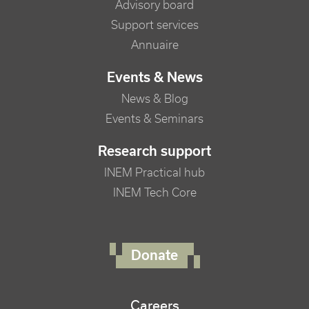
Advisory board
Support services
Annuaire
Events & News
News & Blog
Events & Seminars
Research support
INEM Practical hub
INEM Tech Core
FOOTER RIGHT MENU
Donate
Careers