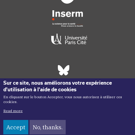
Réseaux sociaux footer
Sur ce site, nous améliorons votre expérience
d'utilisation à l'aide de cookies
En cliquant sur le bouton Accepter, vous nous autorisez à utiliser ces
cookies.
Read more
Accept
No, thanks.
Copyright menu
Copyright ©2026 Inem -
Terms of Use
Plan du site