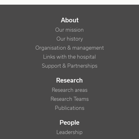
NAVIGATION PRINCIPALE
About
Our mission
Our history
Organisation & management
Links with the hospital
Support & Partnerships
Research
Research areas
Research Teams
Publications
People
Leadership