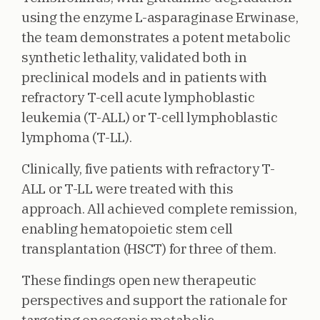
using the enzyme L-asparaginase Erwinase,
the team demonstrates a potent metabolic
synthetic lethality, validated both in
preclinical models and in patients with
refractory T-cell acute lymphoblastic
leukemia (T-ALL) or T-cell lymphoblastic
lymphoma (T-LL).
Clinically, five patients with refractory T-
ALL or T-LL were treated with this
approach. All achieved complete remission,
enabling hematopoietic stem cell
transplantation (HSCT) for three of them.
These findings open new therapeutic
perspectives and support the rationale for