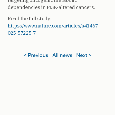
targeting oncogenic metabolic
dependencies in PI3K-altered cancers.
Read the full study:
https://www.nature.com/articles/s41467-
025-57225-7
< Previous
All news
Next >