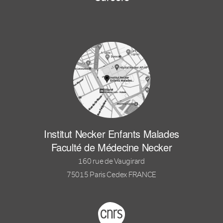
Institut Necker Enfants Malades
Faculté de Médecine Necker
160 rue de Vaugirard
75015 Paris Cedex FRANCE
Footer logo tutelles