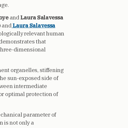
age.
voye
and
Laura Salavessa
) and
Laura Salavessa
siologically relevant human
y demonstrates that
 three-dimensional
nt organelles, stiffening
the sun-exposed side of
etween intermediate
or optimal protection of
mechanical parameter of
 is not only a