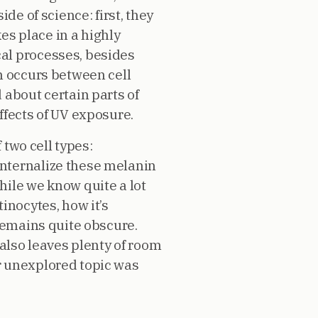
de of science: first, they
kes place in a highly
al processes, besides
h occurs between cell
 about certain parts of
ffects of UV exposure.
 two cell types:
internalize these melanin
hile we know quite a lot
inocytes, how it’s
 remains quite obscure.
 also leaves plenty of room
her unexplored topic was