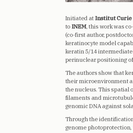
Initiated at
Institut Curie
to
INEM
, this work was co
(co-first author, postdoct
keratinocyte model capabl
keratin 5/14 intermediate
perinuclear positioning o
The authors show that ker
their microenvironment an
the nucleus. This spatial
filaments and microtubules
genomic DNA against sola
Through the identificatio
genome photoprotection, t