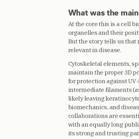
What was the main c
At the core this is a cell
organelles and their posi
But the story tells us th
relevant in disease.
Cytoskeletal elements, sp
maintain the proper 3D pos
for protection against UV
intermediate filaments (
likely leaving keratinocy
biomechanics, and disease
collaborations are essentia
with an equally long publi
its strong and trusting pa