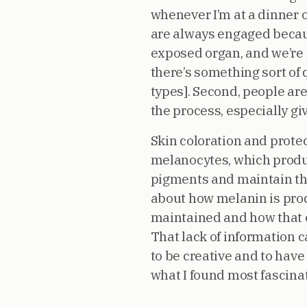
whenever I’m at a dinner o
are always engaged because 
exposed organ, and we’re 
there’s something sort of
types]. Second, people ar
the process, especially g
Skin coloration and protect
melanocytes, which produ
pigments and maintain the
about how melanin is produ
maintained and how that c
That lack of information c
to be creative and to have
what I found most fascinat