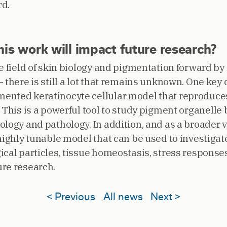
rd.
is work will impact future research?
he field of skin biology and pigmentation forward b
 there is still a lot that remains unknown. One key c
ented keratinocyte cellular model that reproduces
. This is a powerful tool to study pigment organelle
logy and pathology. In addition, and as a broader v
highly tunable model that can be used to investigat
cal particles, tissue homeostasis, stress responses, 
re research.
< Previous
All news
Next >