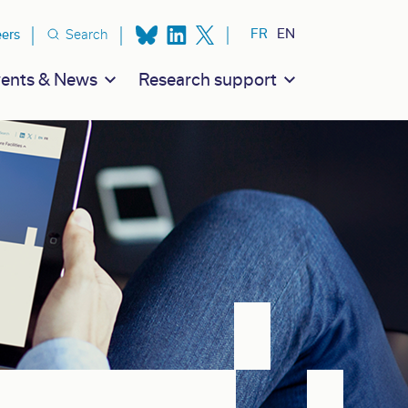
ion secondaire
FR
EN
eers
Search
ents & News
Research support