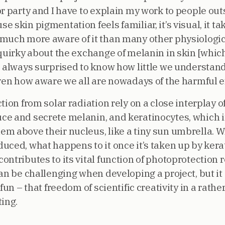
r party and I have to explain my work to people outsi
skin pigmentation feels familiar, it’s visual, it ta
much more aware of it than many other physiologic
 quirky about the exchange of melanin in skin [whic
e always surprised to know how little we understand
iven how aware we all are nowadays of the harmful e
ion from solar radiation rely on a close interplay of
ce and secrete melanin, and keratinocytes, which 
m above their nucleus, like a tiny sun umbrella. W
ced, what happens to it once it’s taken up by kerat
ontributes to its vital function of photoprotection
an be challenging when developing a project, but it
 fun – that freedom of scientific creativity in a rat
ing.