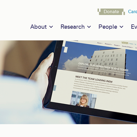
Navigat
Donate
Car
Main navigation
About
Research
People
Ev