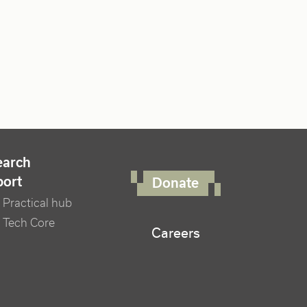
FOOTER RIGHT MENU
earch
port
Donate
Practical hub
 Tech Core
Careers