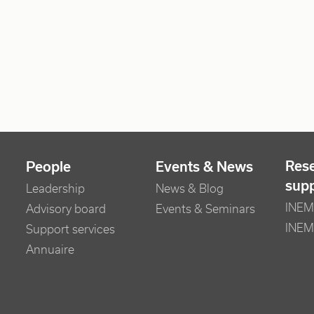
Res
People
Events & News
sup
Leadership
News & Blog
INEM 
Advisory board
Events & Seminars
INEM
Support services
Annuaire