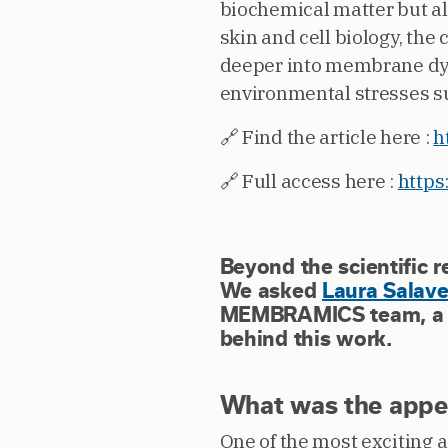
biochemical matter but al
skin and cell biology, the
deeper into membrane dyna
environmental stresses su
🔗 Find the article here :
h
🔗 Full access here :
https
Beyond the scientific r
We asked
Laura Salav
MEMBRAMICS team, a fe
behind this work.
What was the appeal
One of the most exciting a