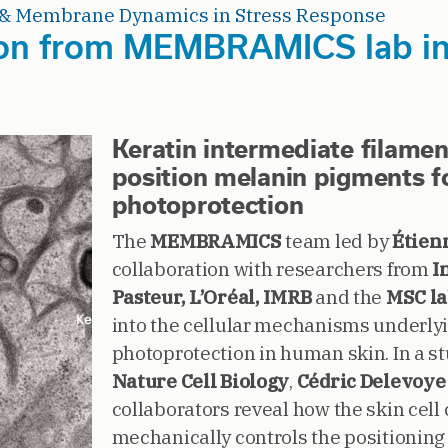
& Membrane Dynamics in Stress Response
on from MEMBRAMICS lab in 
Keratin intermediate filame
position melanin pigments 
photoprotection
The
MEMBRAMICS
team led by
Étien
collaboration with researchers from
I
Pasteur, L’Oréal, IMRB
and the
MSC l
into the cellular mechanisms underl
photoprotection in human skin. In a s
Nature Cell Biology
,
Cédric Delevoye
collaborators reveal how the skin cell
mechanically controls the positioning