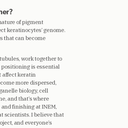
her?
gnature of pigment
ect keratinocytes’ genome.
ess that can become
tubules, work together to
positioning is essential
 affect keratin
become more dispersed,
nelle biology, cell
ne, and that’s where
e and finishing at INEM,
scientists. I believe that
oject, and everyone’s