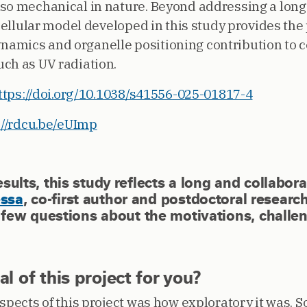
so mechanical in nature. Beyond addressing a long
 cellular model developed in this study provides the 
mics and organelle positioning contribution to ce
ch as UV radiation.
ttps://doi.org/10.1038/s41556-025-01817-4
://rdcu.be/eUImp
esults, this study reflects a long and collabor
essa
, co-first author and postdoctoral research
w questions about the motivations, challen
 of this project for you?
spects of this project was how exploratory it was. S