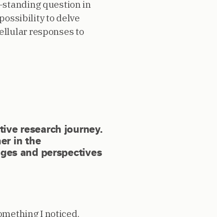
-standing question in
possibility to delve
llular responses to
ative research journey.
er in the
ges and perspectives
omething I noticed,