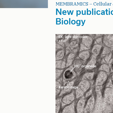
MEMBRAMICS – Cellular 
New publicati
Biology