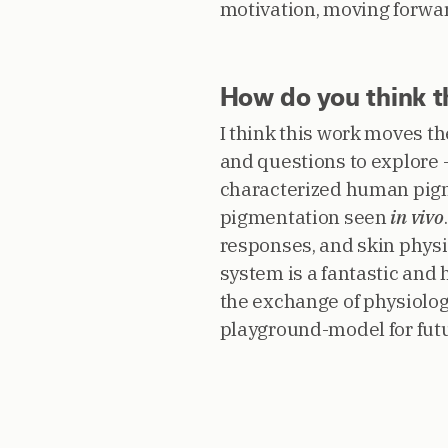
motivation, moving forwa
How do you think th
I think this work moves t
and questions to explore –
characterized human pigm
pigmentation seen
in vivo
responses, and skin physio
system is a fantastic and 
the exchange of physiologi
playground-model for futu