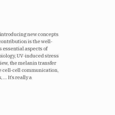
y introducing new concepts
ontribution is the well-
 essential aspects of
 biology, UV-induced stress
iew, the melanin transfer
e cell-cell communication,
… It’s really a