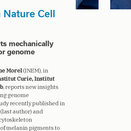
Nature Cell
nts mechanically
for genome
ne Morel
(INEM), in
nstitut Curie, Institut
ab
, reports new insights
ying genome
tudy recently published in
(last author) and
 cytoskeleton
 of melanin pigments to