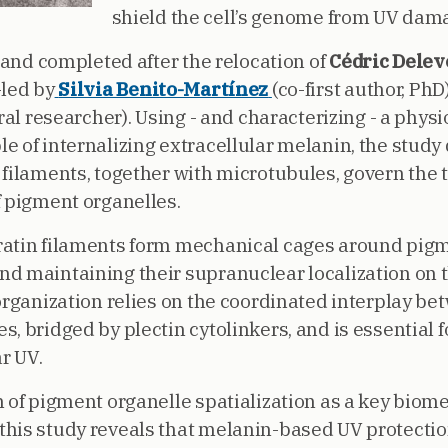
shield the cell’s genome from UV dam
and completed after the relocation of
Cédric Dele
-led by
Silvia Benito-Martínez
(co-first author, PhD
oral researcher). Using - and characterizing - a phy
e of internalizing extracellular melanin, the stud
 filaments, together with microtubules, govern the
f pigment organelles.
atin filaments form mechanical cages around pigme
d maintaining their supranuclear localization on 
 organization relies on the coordinated interplay b
, bridged by plectin cytolinkers, and is essential f
r UV.
n of pigment organelle spatialization as a key bio
his study reveals that melanin-based UV protection