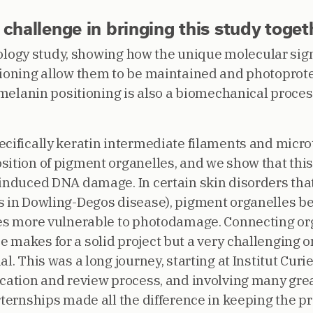
hallenge in bringing this study toget
 biology study, showing how the unique molecular si
tioning allow them to be maintained and photoprot
at melanin positioning is also a biomechanical proc
ecifically keratin intermediate filaments and micro
ition of pigment organelles, and we show that this 
-induced DNA damage. In certain skin disorders that
as in Dowling-Degos disease), pigment organelles 
tes more vulnerable to photodamage. Connecting orga
 makes for a solid project but a very challenging o
l. This was a long journey, starting at Institut Curi
cation and review process, and involving many great 
rternships made all the difference in keeping the pr