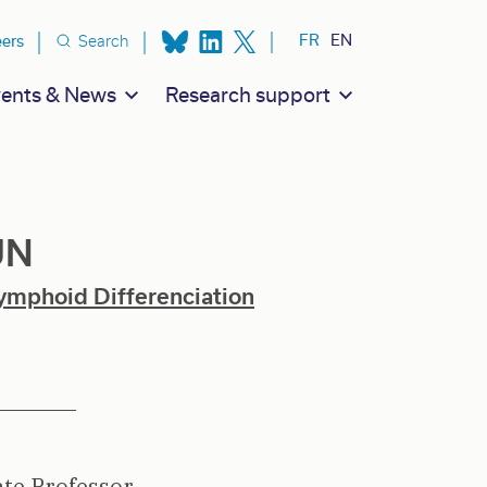
ion secondaire
FR
EN
eers
Search
ents & News
Research support
UN
ymphoid Differenciation
ate Professor