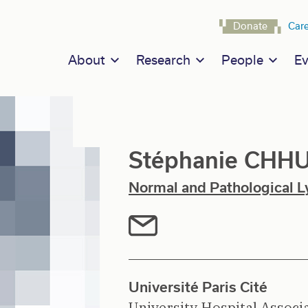
Navigat
Donate
Car
Main navigation
About
Research
People
Ev
Stéphanie CHH
Normal and Pathological L
Université Paris Cité
University Hospital Associ