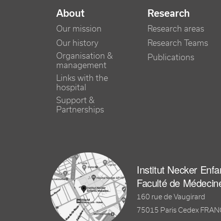
NAVIGATION PRINCIPALE
About
Research
Our mission
Research areas
Our history
Research Teams
Organisation &
Publications
management
Links with the
hospital
Support &
Partnerships
Institut Necker Enf
Faculté de Médecin
160 rue de Vaugirard
75015 Paris Cedex FRA