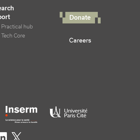
FOOTER RIGHT MENU
earch
port
Donate
Practical hub
 Tech Core
Careers
er logo tutelles
eaux sociaux footer