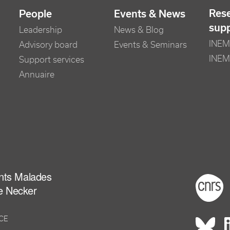
Res
People
Events & News
sup
Leadership
News & Blog
INEM 
Advisory board
Events & Seminars
INEM
Support services
Annuaire
ants Malades
Foot
e Necker
NCE
Rés