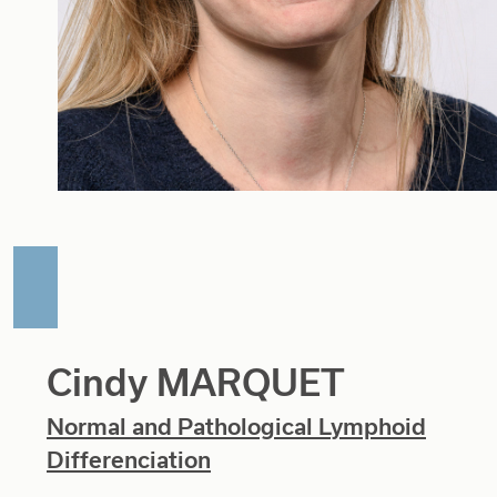
Cindy MARQUET
Normal and Pathological Lymphoid
Differenciation