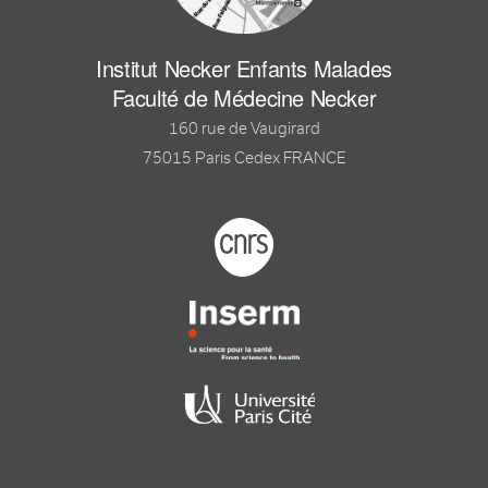
Institut Necker Enfants Malades
Faculté de Médecine Necker
160 rue de Vaugirard
75015 Paris Cedex FRANCE
Footer logo tutelles