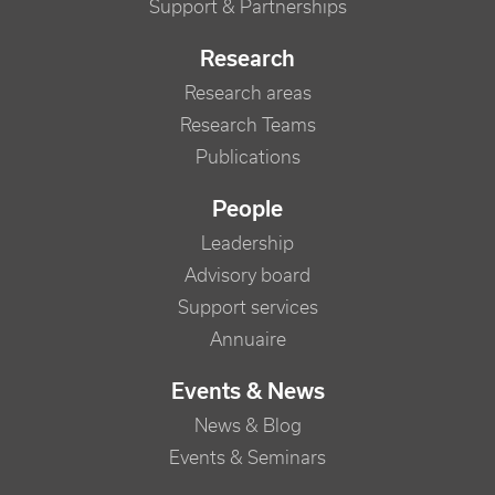
Support & Partnerships
Research
Research areas
Research Teams
Publications
People
Leadership
Advisory board
Support services
Annuaire
Events & News
News & Blog
Events & Seminars