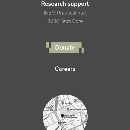
Research support
INEM Practical hub
INEM Tech Core
FOOTER RIGHT MENU
Donate
Careers