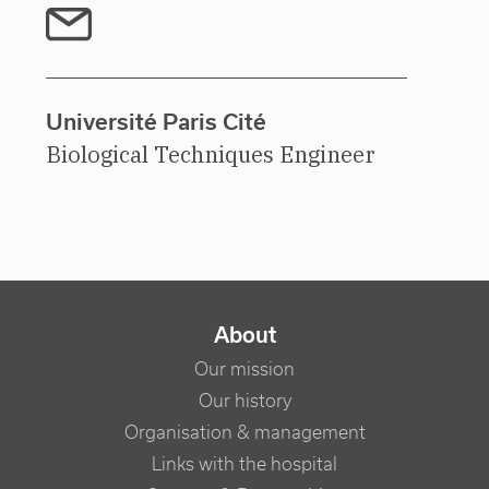
Université Paris Cité
Biological Techniques Engineer
NAVIGATION PRINCIPALE
About
Our mission
Our history
Organisation & management
Links with the hospital