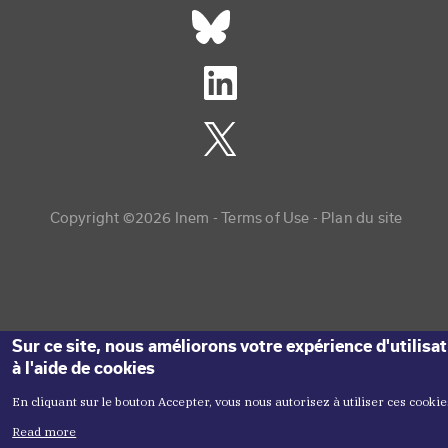
Réseaux sociaux footer
Copyright menu
Copyright ©2026 Inem -
Terms of Use
Plan du site
Sur ce site, nous améliorons votre expérience d'utilisa
à l'aide de cookies
En cliquant sur le bouton Accepter, vous nous autorisez à utiliser ces cookie
Read more