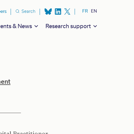
ion secondaire
FR
EN
eers
Search
ents & News
Research support
ment
ital Practitioner