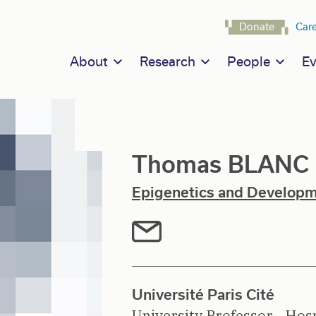
Navigat
Donate
Car
Main navigation
About
Research
People
Ev
Thomas BLANC
Epigenetics and Develop
Université Paris Cité
University Professor - Hosp