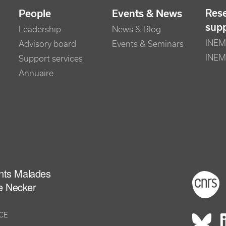
Res
People
Events & News
sup
Leadership
News & Blog
INEM 
Advisory board
Events & Seminars
INEM
Support services
Annuaire
ants Malades
Foot
e Necker
NCE
Rés