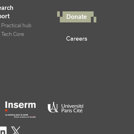
FOOTER RIGHT MENU
earch
port
Donate
Practical hub
 Tech Core
Careers
er logo tutelles
eaux sociaux footer