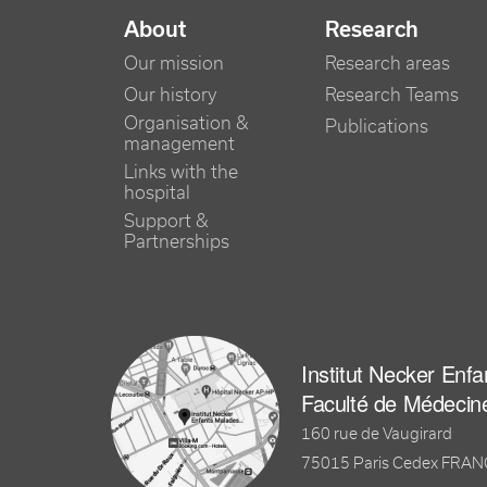
NAVIGATION PRINCIPALE
About
Research
Our mission
Research areas
Our history
Research Teams
Organisation &
Publications
management
Links with the
hospital
Support &
Partnerships
Institut Necker Enf
Faculté de Médecin
160 rue de Vaugirard
75015 Paris Cedex FRA