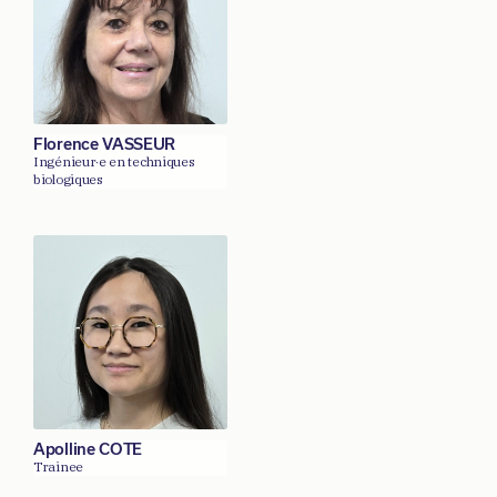
Florence VASSEUR
Ingénieur·e en techniques
biologiques
Apolline COTE
Trainee