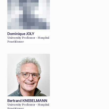
Dominique JOLY
University Professor - Hospital
Practitioner
Bertrand KNEBELMANN
University Professor - Hospital
Practitioner