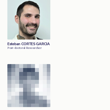
Esteban CORTES GARCIA
Post-doctoral Researcher