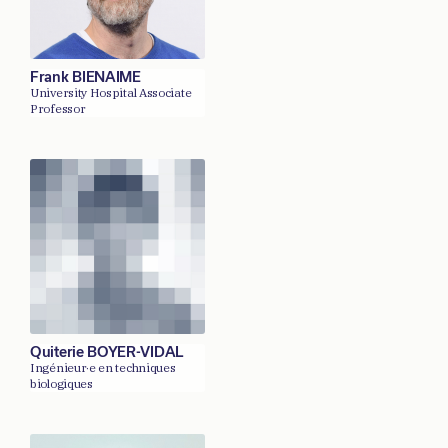
Frank BIENAIME
University Hospital Associate
Professor
Quiterie BOYER-VIDAL
Ingénieur·e en techniques
biologiques