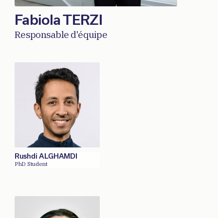
Fabiola TERZI
Responsable d'équipe
Rushdi ALGHAMDI
PhD Student