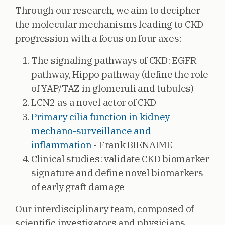
Through our research, we aim to decipher
the molecular mechanisms leading to CKD
progression with a focus on four axes:
The signaling pathways of CKD: EGFR
pathway, Hippo pathway (define the role
of YAP/TAZ in glomeruli and tubules)
LCN2 as a novel actor of CKD
Primary cilia function in kidney
mechano-surveillance and
inflammation
- Frank BIENAIME
Clinical studies: validate CKD biomarker
signature and define novel biomarkers
of early graft damage
Our interdisciplinary team, composed of
scientific investigators and physicians,