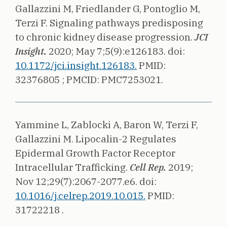
Gallazzini M, Friedlander G, Pontoglio M,
Terzi F.
Signaling pathways predisposing
to chronic kidney disease progression.
JCI
Insight.
2020;
May 7;5(9):e126183.
doi:
10.1172/jci.insight.126183.
PMID:
32376805 ;
PMCID: PMC7253021.
Yammine L, Zablocki A, Baron W, Terzi F,
Gallazzini M.
Lipocalin-2 Regulates
Epidermal Growth Factor Receptor
Intracellular Trafficking.
Cell Rep.
2019;
Nov 12;29(7):2067-2077.e6.
doi:
10.1016/j.celrep.2019.10.015.
PMID:
31722218 .