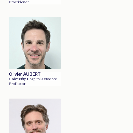
Practitioner
Olivier AUBERT
University Hospital Associate
Professor