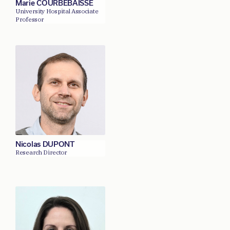
Marie COURBEBAISSE
University Hospital Associate
Professor
Nicolas DUPONT
Research Director