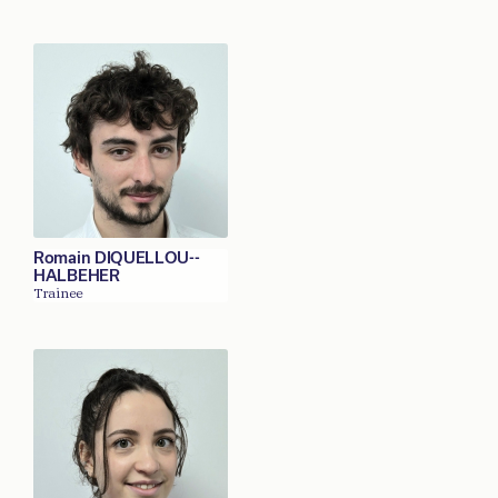
Romain DIQUELLOU--
HALBEHER
Trainee