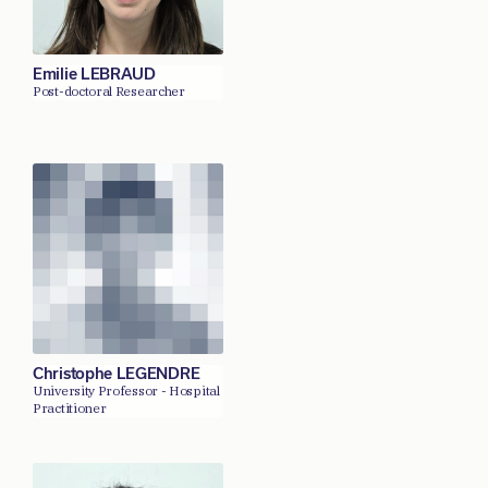
Emilie LEBRAUD
Post-doctoral Researcher
Christophe LEGENDRE
University Professor - Hospital
Practitioner