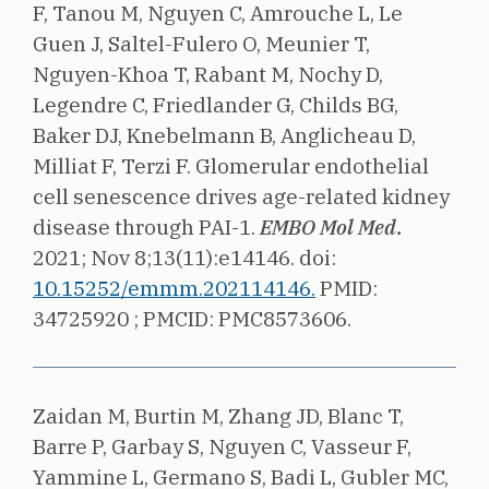
F, Tanou M, Nguyen C, Amrouche L, Le
Guen J, Saltel-Fulero O, Meunier T,
Nguyen-Khoa T, Rabant M, Nochy D,
Legendre C, Friedlander G, Childs BG,
Baker DJ, Knebelmann B, Anglicheau D,
Milliat F, Terzi F.
Glomerular endothelial
cell senescence drives age-related kidney
disease through PAI-1.
EMBO Mol Med.
2021;
Nov 8;13(11):e14146.
doi:
10.15252/emmm.202114146.
PMID:
34725920 ;
PMCID: PMC8573606.
Zaidan M, Burtin M, Zhang JD, Blanc T,
Barre P, Garbay S, Nguyen C, Vasseur F,
Yammine L, Germano S, Badi L, Gubler MC,