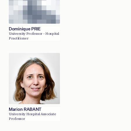
Dominique PRIE
University Professor - Hospital
Practitioner
Marion RABANT
University Hospital Associate
Professor