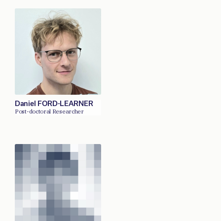
Daniel FORD-LEARNER
Post-doctoral Researcher