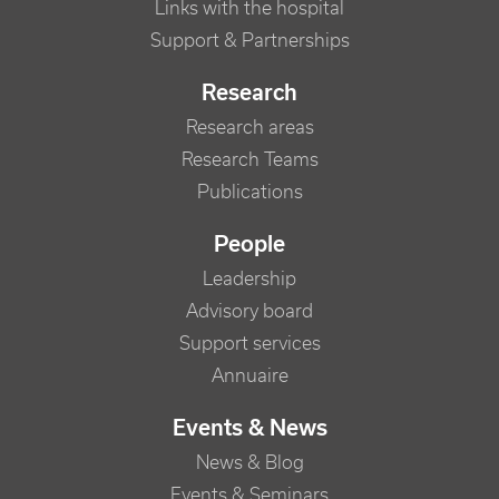
Links with the hospital
Support & Partnerships
Research
Research areas
Research Teams
Publications
People
Leadership
Advisory board
Support services
Annuaire
Events & News
News & Blog
Events & Seminars