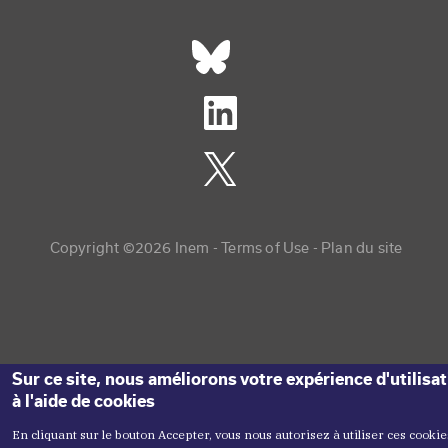
Réseaux sociaux footer
Copyright menu
Copyright ©2026 Inem -
Terms of Use
Plan du site
Sur ce site, nous améliorons votre expérience d'utilisa
à l'aide de cookies
En cliquant sur le bouton Accepter, vous nous autorisez à utiliser ces cookie