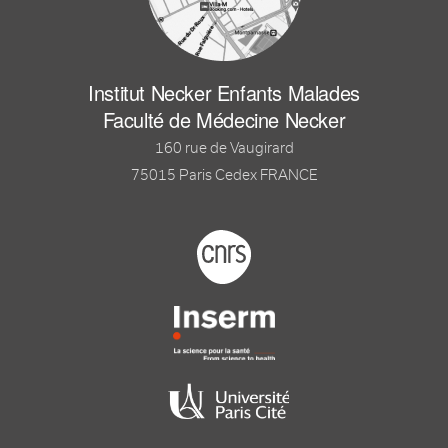
Institut Necker Enfants Malades
Faculté de Médecine Necker
160 rue de Vaugirard
75015 Paris Cedex FRANCE
Footer logo tutelles