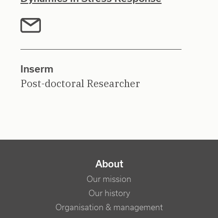
Inserm
Post-doctoral Researcher
NAVIGATION PRINCIPALE
About
Our mission
Our history
Organisation & management