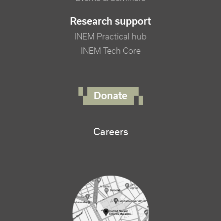
Research support
INEM Practical hub
INEM Tech Core
FOOTER RIGHT MENU
Donate
Careers