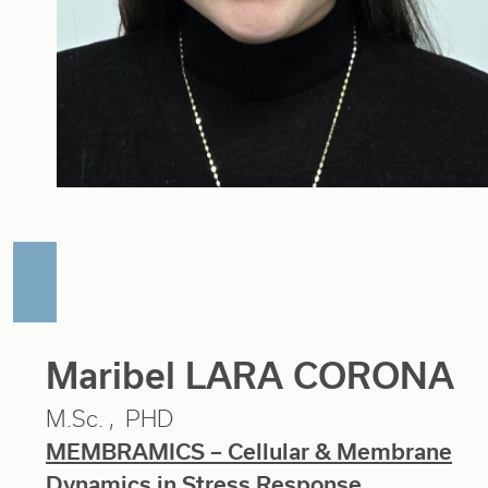
Maribel LARA CORONA
M.Sc.
PHD
MEMBRAMICS – Cellular & Membrane
Dynamics in Stress Response