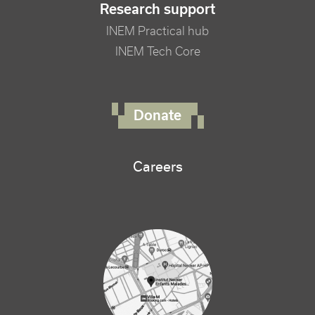
Research support
INEM Practical hub
INEM Tech Core
FOOTER RIGHT MENU
Donate
Careers