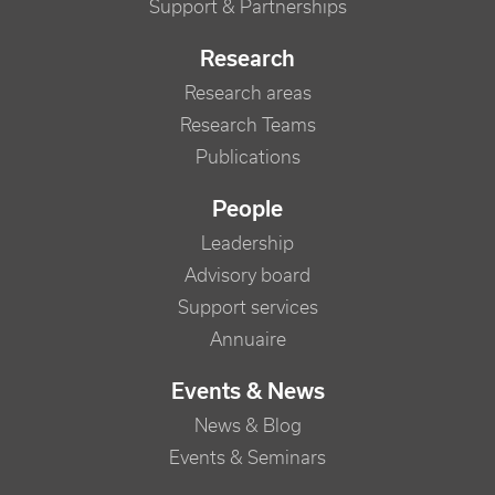
Support & Partnerships
Research
Research areas
Research Teams
Publications
People
Leadership
Advisory board
Support services
Annuaire
Events & News
News & Blog
Events & Seminars