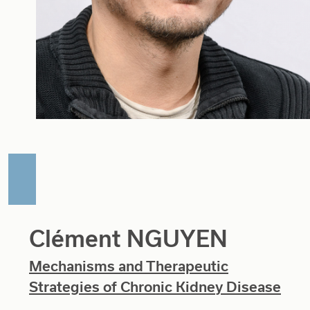
Clément NGUYEN
Mechanisms and Therapeutic
Strategies of Chronic Kidney Disease