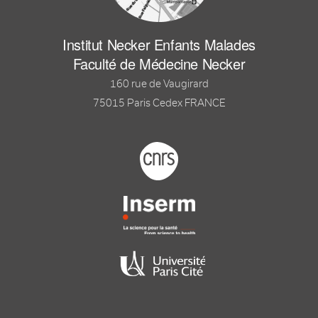
Institut Necker Enfants Malades
Faculté de Médecine Necker
160 rue de Vaugirard
75015 Paris Cedex FRANCE
Footer logo tutelles