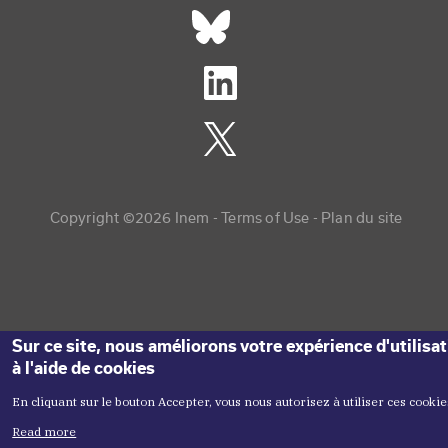
Réseaux sociaux footer
Copyright menu
Copyright ©2026 Inem -
Terms of Use
Plan du site
Sur ce site, nous améliorons votre expérience d'utilisa
à l'aide de cookies
En cliquant sur le bouton Accepter, vous nous autorisez à utiliser ces cookie
Read more