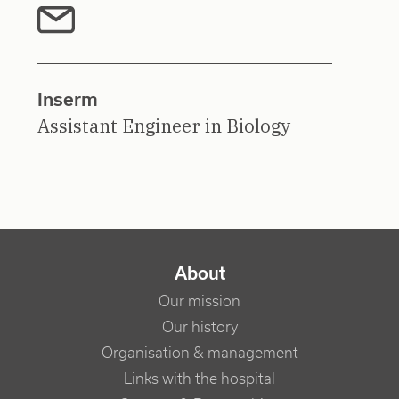
Inserm
Assistant Engineer in Biology
NAVIGATION PRINCIPALE
About
Our mission
Our history
Organisation & management
Links with the hospital