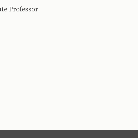
ate Professor