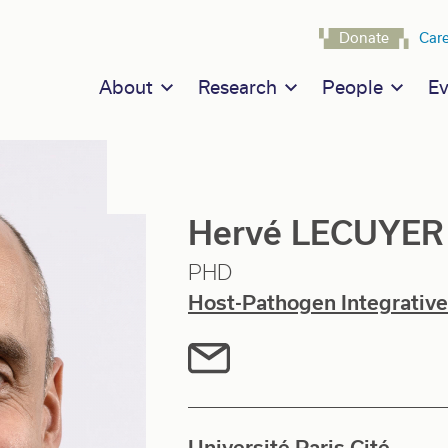
Navigat
Donate
Car
Main navigation
About
Research
People
Ev
Hervé LECUYER
PHD
Host-Pathogen Integrative
Université Paris Cité