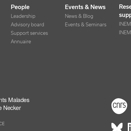
Res
People
Events & News
sup
Leadership
News & Blog
INEM 
Advisory board
Events & Seminars
INEM
Support services
Annuaire
ants Malades
Foot
e Necker
NCE
Rés