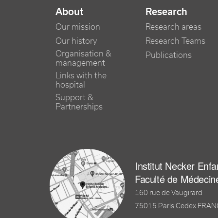
NAVIGATION PRINCIPALE
About
Research
Our mission
Research areas
Our history
Research Teams
Organisation &
Publications
management
Links with the
hospital
Support &
Partnerships
Institut Necker Enf
Faculté de Médecin
160 rue de Vaugirard
75015 Paris Cedex FRA