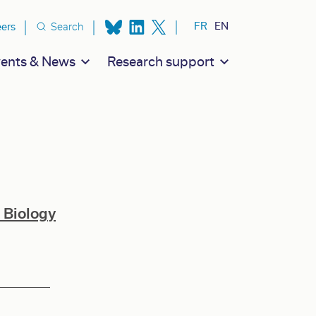
ion secondaire
FR
EN
eers
Search
ents & News
Research support
 Biology