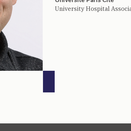
University Hospital Associ