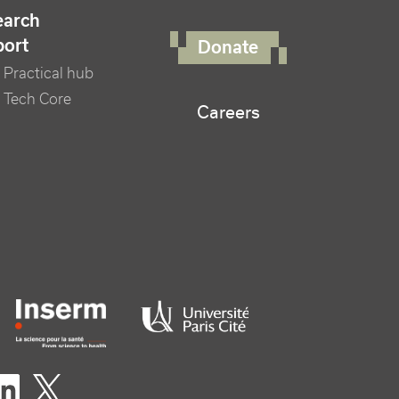
FOOTER RIGHT MENU
earch
port
Donate
Practical hub
 Tech Core
Careers
er logo tutelles
eaux sociaux footer