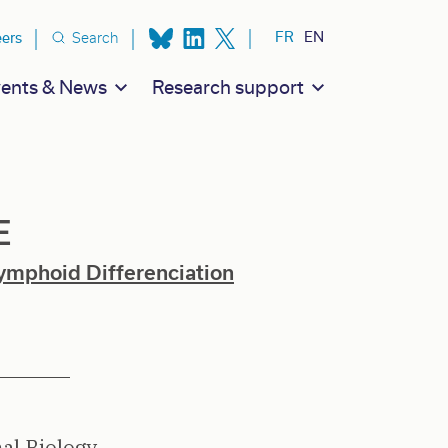
ion secondaire
FR
EN
eers
Search
ents & News
Research support
E
ymphoid Differenciation
al Biology