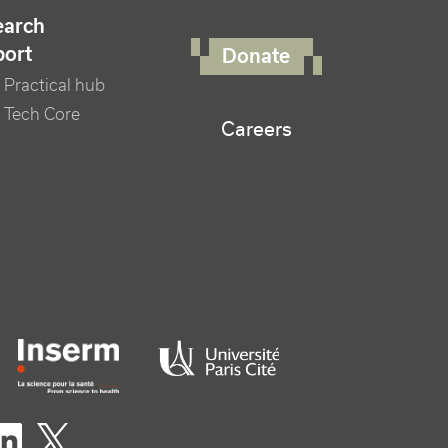
FOOTER RIGHT MENU
earch
port
Donate
Practical hub
 Tech Core
Careers
er logo tutelles
eaux sociaux footer