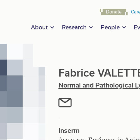
Navigat
Donate
Car
Main navigation
About
Research
People
Ev
Fabrice VALETT
Normal and Pathological L
Inserm
Assistant Engineer in Anim