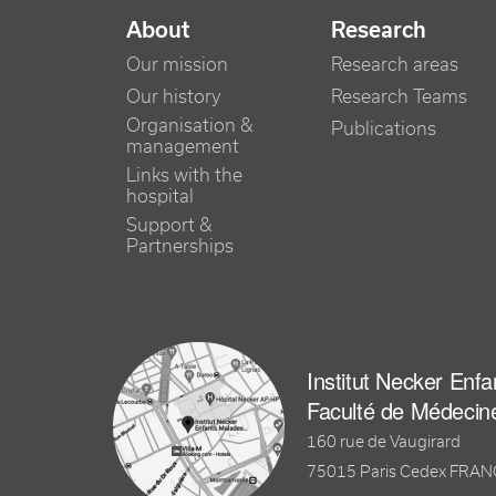
NAVIGATION PRINCIPALE
About
Research
Our mission
Research areas
Our history
Research Teams
Organisation &
Publications
management
Links with the
hospital
Support &
Partnerships
Institut Necker Enf
Faculté de Médecin
160 rue de Vaugirard
75015 Paris Cedex FRA