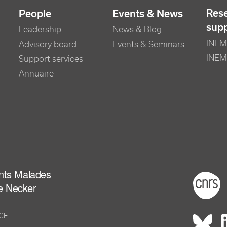
Res
People
Events & News
sup
Leadership
News & Blog
INEM 
Advisory board
Events & Seminars
INEM
Support services
Annuaire
ants Malades
Foot
e Necker
NCE
Rés