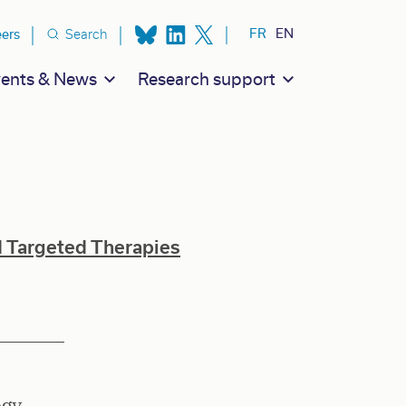
ion secondaire
FR
EN
eers
Search
ents & News
Research support
d Targeted Therapies
ogy