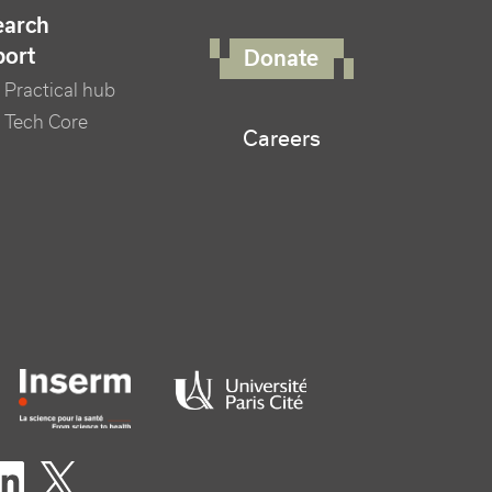
FOOTER RIGHT MENU
earch
port
Donate
Practical hub
 Tech Core
Careers
er logo tutelles
eaux sociaux footer