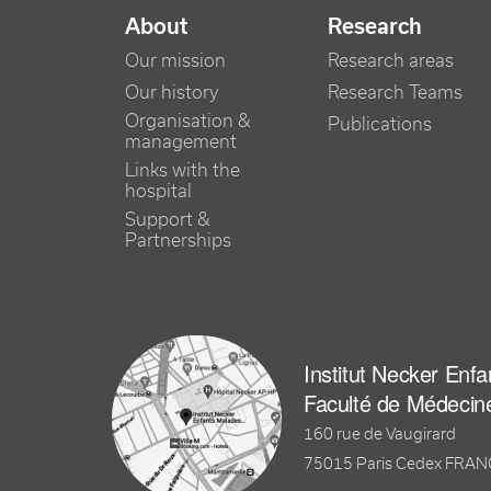
NAVIGATION PRINCIPALE
About
Research
Our mission
Research areas
Our history
Research Teams
Organisation &
Publications
management
Links with the
hospital
Support &
Partnerships
Institut Necker Enf
Faculté de Médecin
160 rue de Vaugirard
75015 Paris Cedex FRA