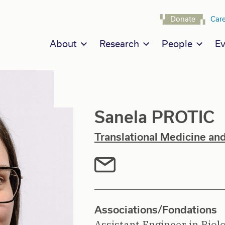
Navigat
Donate
Car
Main navigation
About
Research
People
Ev
Sanela PROTIC
Translational Medicine an
Associations/Fondations
Assistant Engineer in Biol