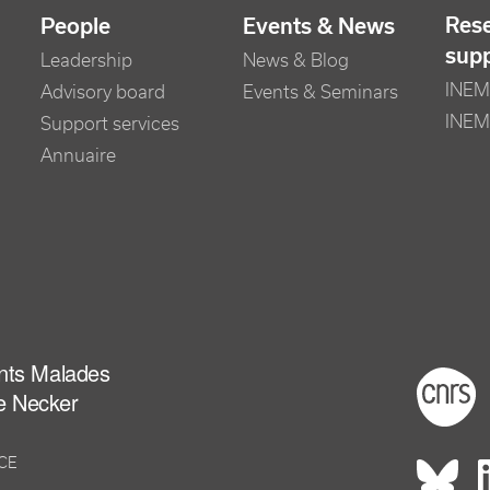
Res
People
Events & News
sup
Leadership
News & Blog
INEM 
Advisory board
Events & Seminars
INEM
Support services
Annuaire
ants Malades
Foot
e Necker
NCE
Rés