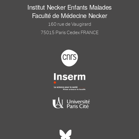
Institut Necker Enfants Malades
Faculté de Médecine Necker
160 rue de Vaugirard
75015 Paris Cedex FRANCE
Footer logo tutelles
Réseaux sociaux footer