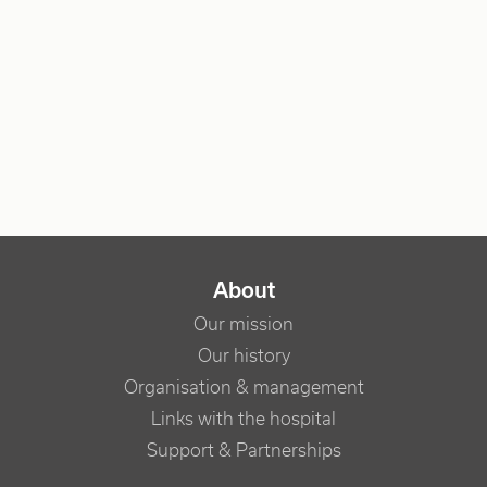
NAVIGATION PRINCIPALE
About
Our mission
Our history
Organisation & management
Links with the hospital
Support & Partnerships