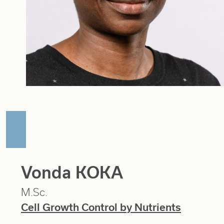
Vonda KOKA
M.Sc.
Cell Growth Control by Nutrients