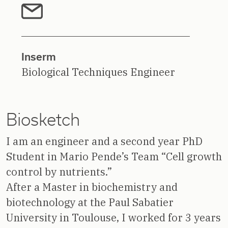
Inserm
Biological Techniques Engineer
Biosketch
I am an engineer and a second year PhD
Student in Mario Pende’s Team “Cell growth
control by nutrients.”
After a Master in biochemistry and
biotechnology at the Paul Sabatier
University in Toulouse, I worked for 3 years