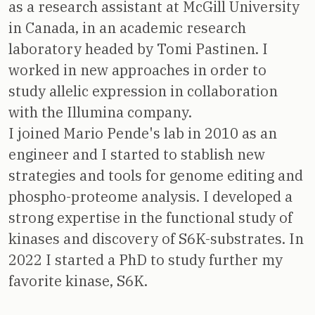
as a research assistant at McGill University
in Canada, in an academic research
laboratory headed by Tomi Pastinen. I
worked in new approaches in order to
study allelic expression in collaboration
with the Illumina company.
I joined Mario Pende's lab in 2010 as an
engineer and I started to stablish new
strategies and tools for genome editing and
phospho-proteome analysis. I developed a
strong expertise in the functional study of
kinases and discovery of S6K-substrates. In
2022 I started a PhD to study further my
favorite kinase, S6K.