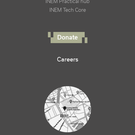
INEM Practical hub
INEM Tech Core
FOOTER RIGHT MENU
Donate
Careers