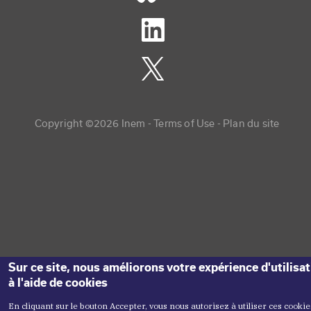
Copyright menu
Copyright ©2026 Inem -
Terms of Use
Plan du site
Sur ce site, nous améliorons votre expérience d'utilisa
à l'aide de cookies
En cliquant sur le bouton Accepter, vous nous autorisez à utiliser ces cookie