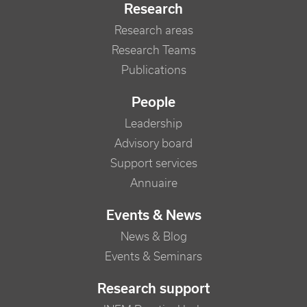
Research
Research areas
Research Teams
Publications
People
Leadership
Advisory board
Support services
Annuaire
Events & News
News & Blog
Events & Seminars
Research support