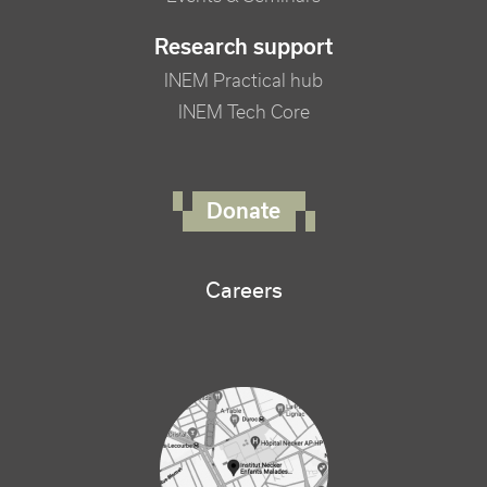
Research support
INEM Practical hub
INEM Tech Core
FOOTER RIGHT MENU
Donate
Careers