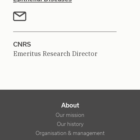
CNRS
Emeritus Research Director
NAVIGATION PRINCIPALE
About
Our mission
Our history
Organisation & management