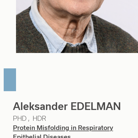
Aleksander EDELMAN
PHD
HDR
Protein Misfolding in Respiratory
Epithelial Diseases