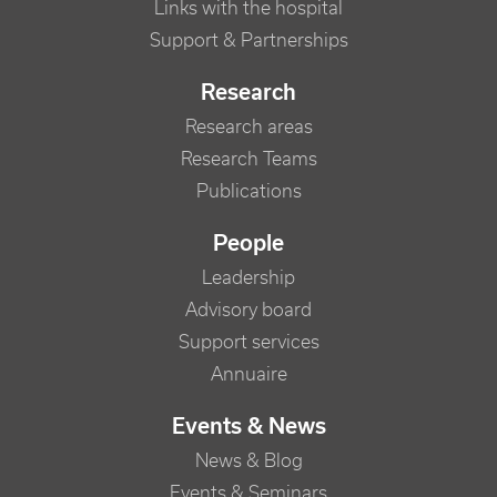
Links with the hospital
Support & Partnerships
Research
Research areas
Research Teams
Publications
People
Leadership
Advisory board
Support services
Annuaire
Events & News
News & Blog
Events & Seminars