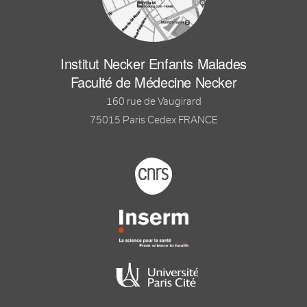
Institut Necker Enfants Malades
Faculté de Médecine Necker
160 rue de Vaugirard
75015 Paris Cedex FRANCE
Footer logo tutelles