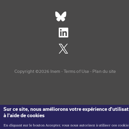
Réseaux sociaux footer
Copyright menu
Copyright ©2026 Inem -
Terms of Use
Plan du site
Sur ce site, nous améliorons votre expérience d'utilisa
à l'aide de cookies
En cliquant sur le bouton Accepter, vous nous autorisez à utiliser ces cookie