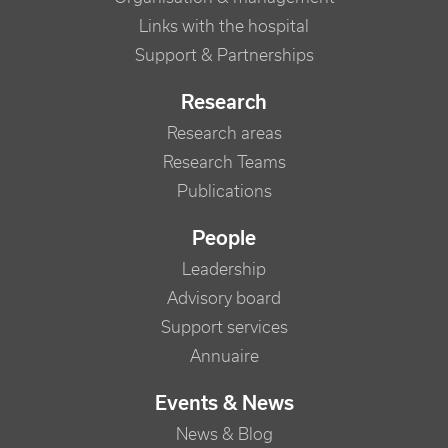
Links with the hospital
Support & Partnerships
Research
Research areas
Research Teams
Publications
People
Leadership
Advisory board
Support services
Annuaire
Events & News
News & Blog