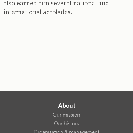
also earned him several national and
international accolades.
NAVIGATION PRINCIPALE
About
Our mission
Our history
Organisation & management