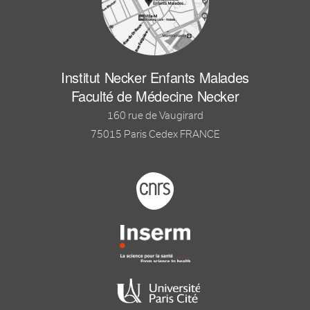
Institut Necker Enfants Malades
Faculté de Médecine Necker
160 rue de Vaugirard
75015 Paris Cedex FRANCE
Footer logo tutelles