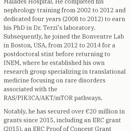
Malades Hospital. He completed his
nephrology training from 2002 to 2012 and
dedicated four years (2008 to 2012) to earn
his PhD in Dr. Terzi's laboratory.
Subsequently, he joined the Bonventre Lab
in Boston, USA, from 2012 to 2014 for a
postdoctoral stint before returning to
INEM, where he established his own
research group specializing in translational
medicine focusing on rare disorders
associated with the
RAS/PIK3CA/AKT/mTOR pathways.
Notably, he has secured over €20 million in
grants since 2015, including an ERC grant
(2015), an ERC Proof of Concept Grant