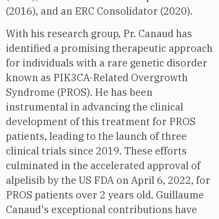
(2016), and an ERC Consolidator (2020).
With his research group, Pr. Canaud has
identified a promising therapeutic approach
for individuals with a rare genetic disorder
known as PIK3CA-Related Overgrowth
Syndrome (PROS). He has been
instrumental in advancing the clinical
development of this treatment for PROS
patients, leading to the launch of three
clinical trials since 2019. These efforts
culminated in the accelerated approval of
alpelisib by the US FDA on April 6, 2022, for
PROS patients over 2 years old. Guillaume
Canaud's exceptional contributions have