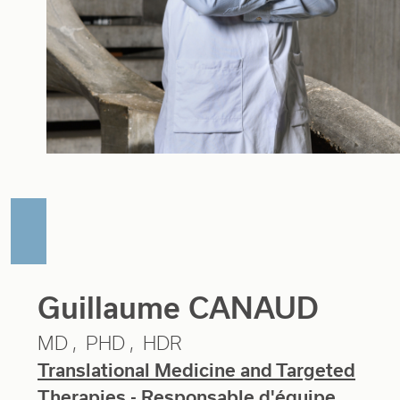
Guillaume CANAUD
MD
PHD
HDR
Translational Medicine and Targeted
Therapies
- Responsable d'équipe