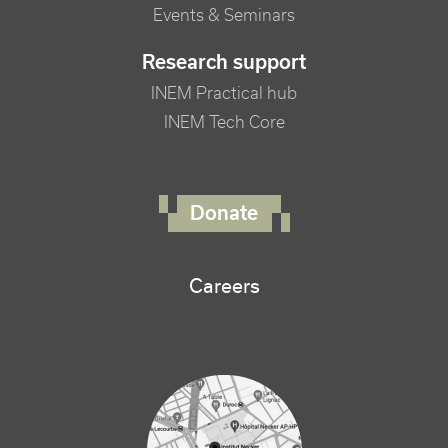
Events & Seminars
Research support
INEM Practical hub
INEM Tech Core
FOOTER RIGHT MENU
Donate
Careers