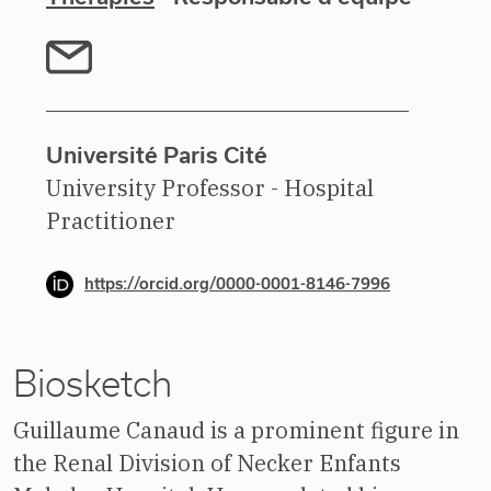
Université Paris Cité
University Professor - Hospital
Practitioner
https://orcid.org/0000-0001-8146-7996
Biosketch
Guillaume Canaud is a prominent figure in
the Renal Division of Necker Enfants