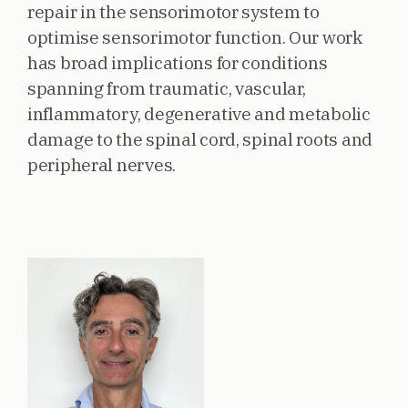
repair in the sensorimotor system to
optimise sensorimotor function. Our work
has broad implications for conditions
spanning from traumatic, vascular,
inflammatory, degenerative and metabolic
damage to the spinal cord, spinal roots and
peripheral nerves.