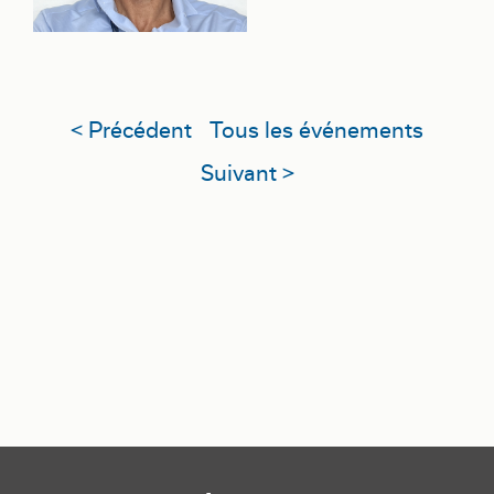
< Précédent
Tous les événements
Suivant >