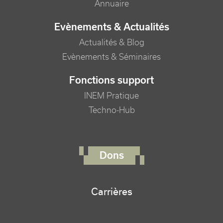
Annuaire
Evènements & Actualités
Actualités & Blog
Evènements & Séminaires
Fonctions support
INEM Pratique
Techno-Hub
FOOTER RIGHT MENU
Dons
Carrières