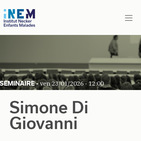
Aller au contenu principal
ven 23/01/2026 - 12:00
Simone Di
Giovanni