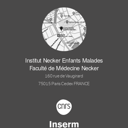
Institut Necker Enfants Malades
Faculté de Médecine Necker
160 rue de Vaugirard
75015 Paris Cedex FRANCE
Footer logo tutelles