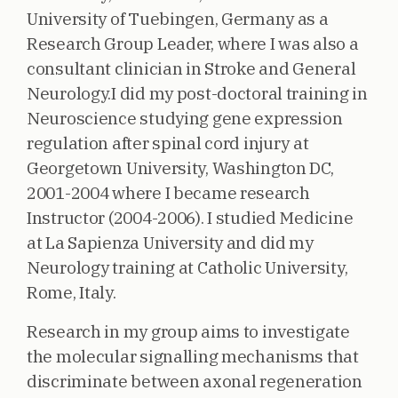
University of Tuebingen, Germany as a
Research Group Leader, where I was also a
consultant clinician in Stroke and General
Neurology.I did my post-doctoral training in
Neuroscience studying gene expression
regulation after spinal cord injury at
Georgetown University, Washington DC,
2001-2004 where I became research
Instructor (2004-2006). I studied Medicine
at La Sapienza University and did my
Neurology training at Catholic University,
Rome, Italy.
Research in my group aims to investigate
the molecular signalling mechanisms that
discriminate between axonal regeneration