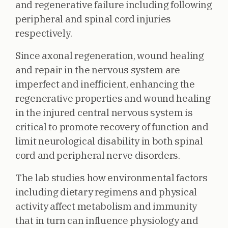
and regenerative failure including following
peripheral and spinal cord injuries
respectively.
Since axonal regeneration, wound healing
and repair in the nervous system are
imperfect and inefficient, enhancing the
regenerative properties and wound healing
in the injured central nervous system is
critical to promote recovery of function and
limit neurological disability in both spinal
cord and peripheral nerve disorders.
The lab studies how environmental factors
including dietary regimens and physical
activity affect metabolism and immunity
that in turn can influence physiology and