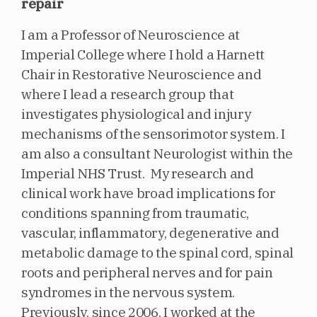
repair
I am a Professor of Neuroscience at
Imperial College where I hold a Harnett
Chair in Restorative Neuroscience and
where I lead a research group that
investigates physiological and injury
mechanisms of the sensorimotor system. I
am also a consultant Neurologist within the
Imperial NHS Trust. My research and
clinical work have broad implications for
conditions spanning from traumatic,
vascular, inflammatory, degenerative and
metabolic damage to the spinal cord, spinal
roots and peripheral nerves and for pain
syndromes in the nervous system.
Previously, since 2006, I worked at the