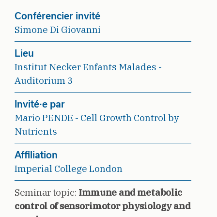
Conférencier invité
Simone Di Giovanni
Lieu
Institut Necker Enfants Malades -
Auditorium 3
Invité·e par
Mario PENDE - Cell Growth Control by
Nutrients
Affiliation
Imperial College London
Seminar topic:
Immune and metabolic
control of sensorimotor physiology and