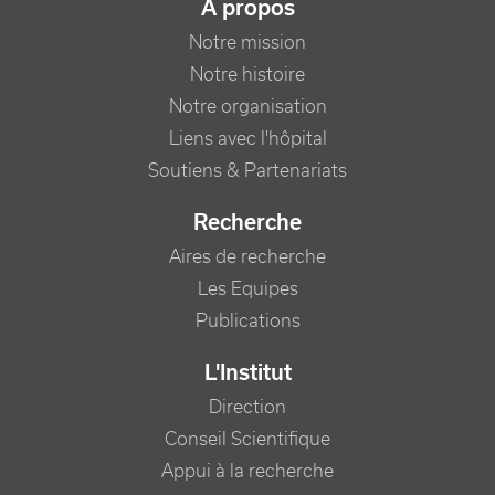
NAVIGATION PRINCIPALE
A propos
Notre mission
Notre histoire
Notre organisation
Liens avec l'hôpital
Soutiens & Partenariats
Recherche
Aires de recherche
Les Equipes
Publications
L'Institut
Direction
Conseil Scientifique
Appui à la recherche