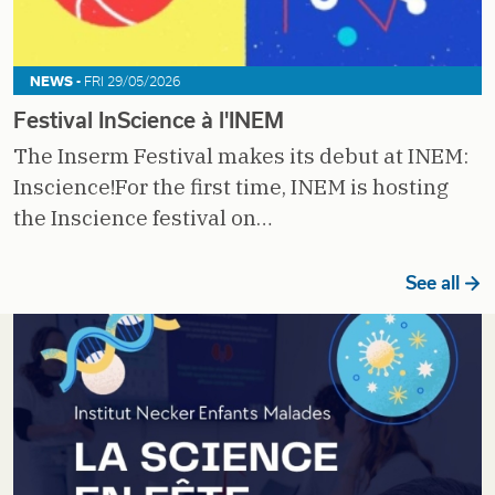
NEWS -
FRI 29/05/2026
Festival InScience à l'INEM
The Inserm Festival makes its debut at INEM:
Inscience!For the first time, INEM is hosting
the Inscience festival on…
See all