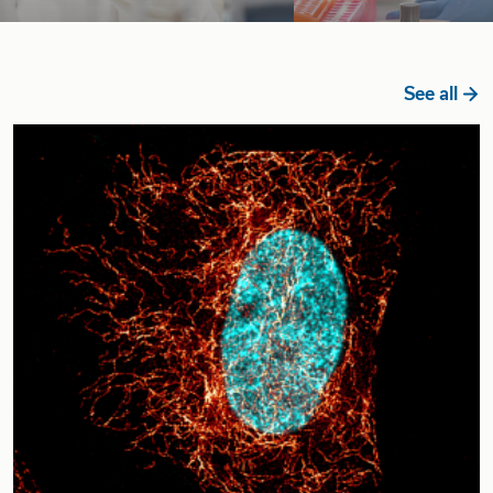
See all