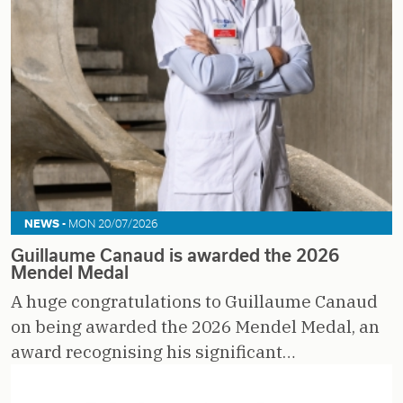
NEWS -
MON 20/07/2026
Guillaume Canaud is awarded the 2026
Mendel Medal
A huge congratulations to Guillaume Canaud
on being awarded the 2026 Mendel Medal, an
award recognising his significant…