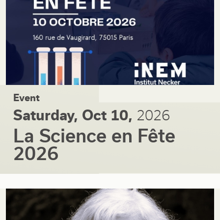
Event
Saturday, Oct 10,
2026
La Science en Fête
2026