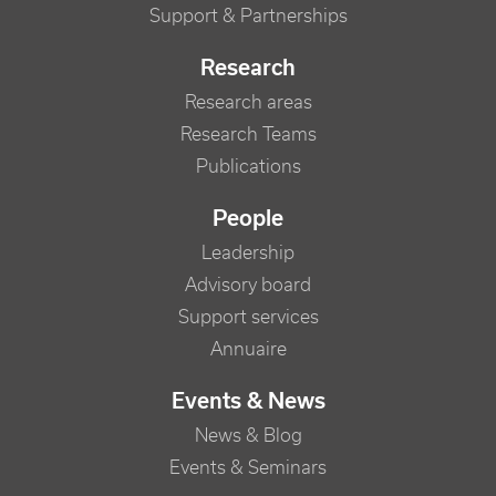
Support & Partnerships
Research
Research areas
Research Teams
Publications
People
Leadership
Advisory board
Support services
Annuaire
Events & News
News & Blog
Events & Seminars