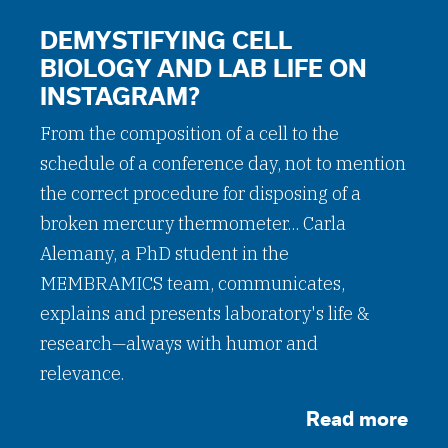
DEMYSTIFYING CELL
BIOLOGY AND LAB LIFE ON
INSTAGRAM?
From the composition of a cell to the
schedule of a conference day, not to mention
the correct procedure for disposing of a
broken mercury thermometer... Carla
Alemany, a PhD student in the
MEMBRAMICS team, communicates,
explains and presents laboratory's life &
research—always with humor and
relevance.
Read more