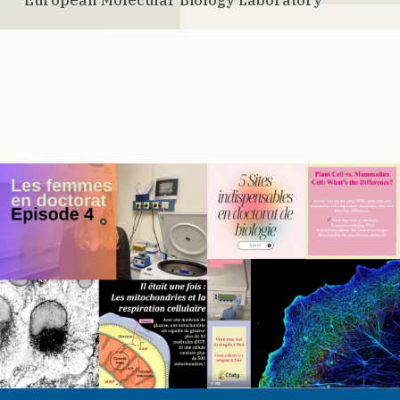
European Molecular Biology Laboratory