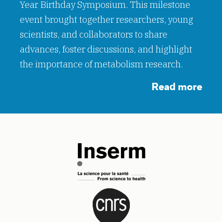
Year Birthday Symposium. This milestone
event brought together researchers, young
scientists, and collaborators to share
advances, foster discussions, and highlight
the importance of metabolism research.
Read more