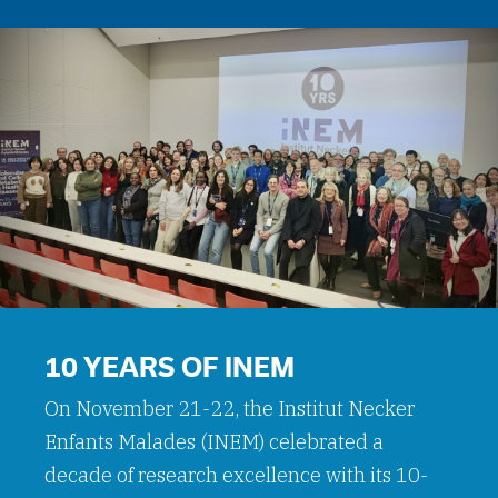
10 YEARS OF INEM
On November 21-22, the Institut Necker
Enfants Malades (INEM) celebrated a
decade of research excellence with its 10-