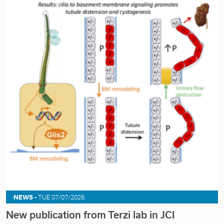
NEWS -
TUE 07/07/2026
New publication from Terzi lab in JCI