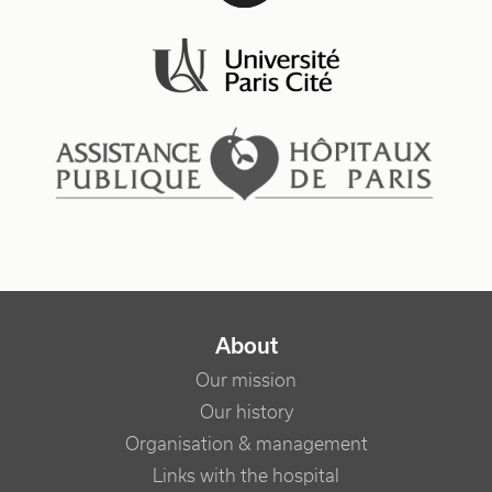
NAVIGATION PRINCIPALE
About
Our mission
Our history
Organisation & management
Links with the hospital