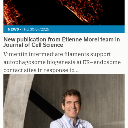
NEWS -
THU 30/07/2026
New publication from Etienne Morel team in
Journal of Cell Science
Vimentin intermediate filaments support
autophagosome biogenesis at ER–endosome
contact sites in response to…