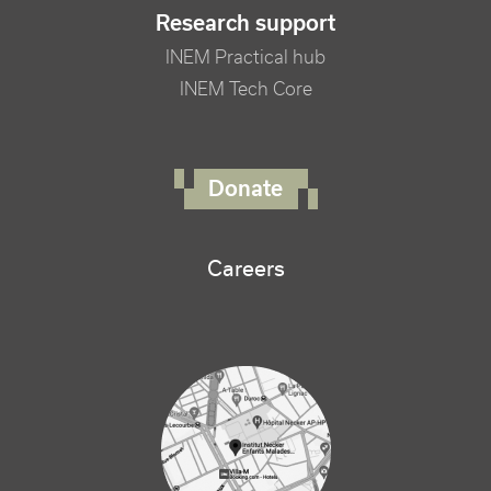
Research support
INEM Practical hub
INEM Tech Core
FOOTER RIGHT MENU
Donate
Careers