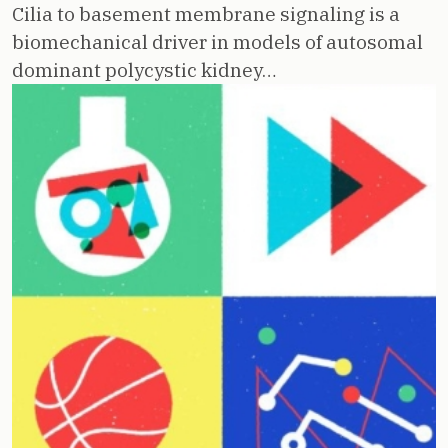
Cilia to basement membrane signaling is a
biomechanical driver in models of autosomal
dominant polycystic kidney…