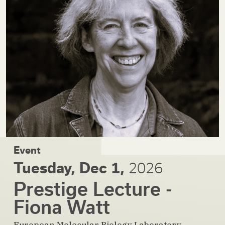
Event
Tuesday, Dec 1,
2026
Prestige Lecture -
Fiona Watt