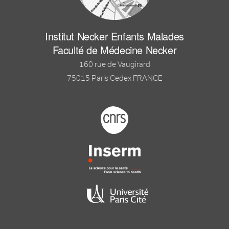
Institut Necker Enfants Malades
Faculté de Médecine Necker
160 rue de Vaugirard
75015 Paris Cedex FRANCE
Footer logo tutelles