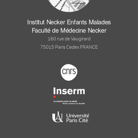
Institut Necker Enfants Malades
Faculté de Médecine Necker
160 rue de Vaugirard
75015 Paris Cedex FRANCE
Footer logo tutelles