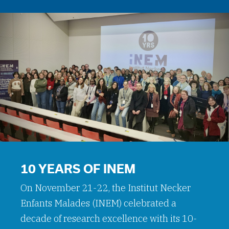
10 YEARS OF INEM
On November 21-22, the Institut Necker
Enfants Malades (INEM) celebrated a
decade of research excellence with its 10-