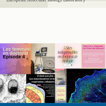
European Molecular Biology Laboratory