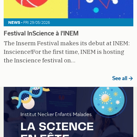
NEWS -
FRI 29/05/2026
Festival InScience à l'INEM
The Inserm Festival makes its debut at INEM:
Inscience!For the first time, INEM is hosting
the Inscience festival on…
See all