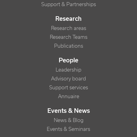
Support & Partnerships
Research
Research areas
Research Teams
Publications
People
Leadership
Advisory board
Support services
Annuaire
Events & News
News & Blog
Events & Seminars