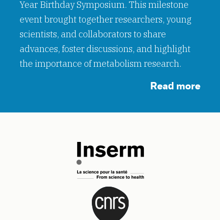
Year Birthday Symposium. This milestone
event brought together researchers, young
scientists, and collaborators to share
advances, foster discussions, and highlight
the importance of metabolism research.
Read more