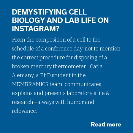
DEMYSTIFYING CELL
BIOLOGY AND LAB LIFE ON
INSTAGRAM?
From the composition of a cell to the
schedule of a conference day, not to mention
the correct procedure for disposing of a
broken mercury thermometer... Carla
Alemany, a PhD student in the
MEMBRAMICS team, communicates,
explains and presents laboratory's life &
research—always with humor and
relevance.
Read more