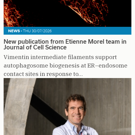
NEWS -
THU 30/07/2026
New publication from Etienne Morel team in
Journal of Cell Science
Vimentin intermediate filaments support
autophagosome biogenesis at ER–endosome
contact sites in response to…