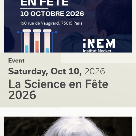
Event
Saturday, Oct 10,
2026
La Science en Fête
2026