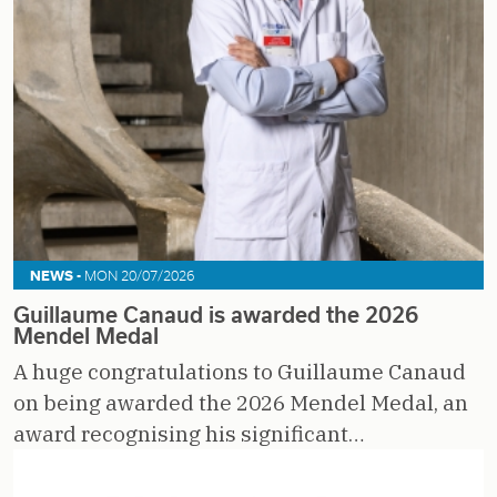
NEWS -
MON 20/07/2026
Guillaume Canaud is awarded the 2026
Mendel Medal
A huge congratulations to Guillaume Canaud
on being awarded the 2026 Mendel Medal, an
award recognising his significant…