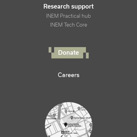
Research support
INEM Practical hub
INEM Tech Core
FOOTER RIGHT MENU
Donate
Careers