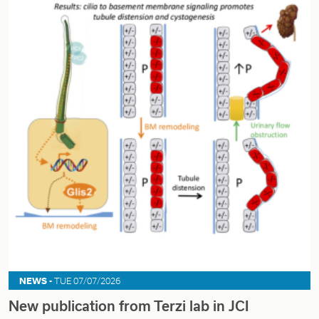
NEWS -
TUE 07/07/2026
New publication from Terzi lab in JCI