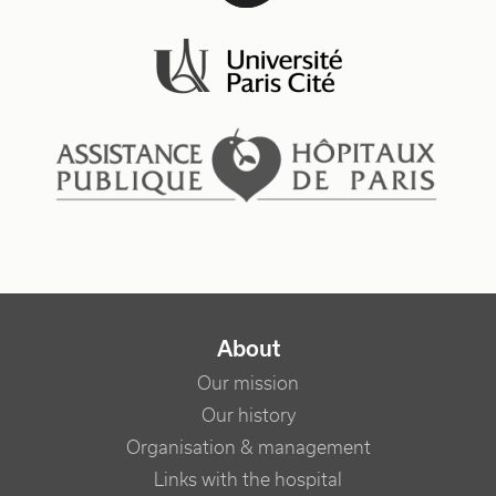
NAVIGATION PRINCIPALE
About
Our mission
Our history
Organisation & management
Links with the hospital