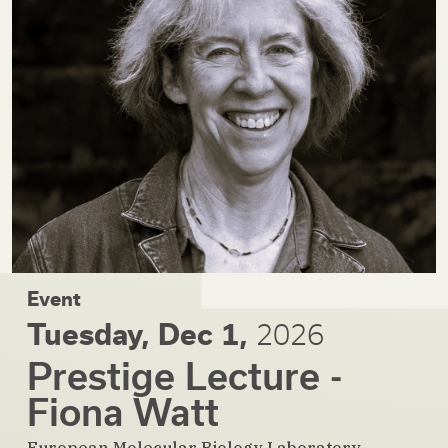
Event
Tuesday, Dec 1,
2026
Prestige Lecture -
Fiona Watt