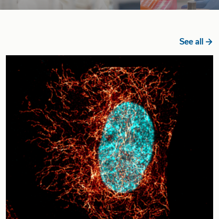
See all