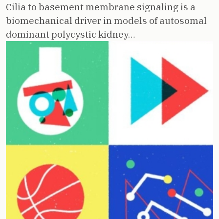
Cilia to basement membrane signaling is a
biomechanical driver in models of autosomal
dominant polycystic kidney…