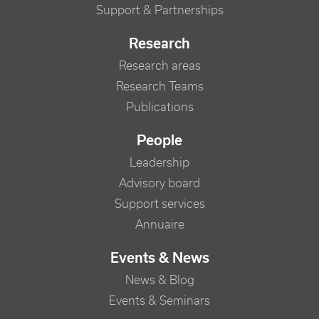
Support & Partnerships
Research
Research areas
Research Teams
Publications
People
Leadership
Advisory board
Support services
Annuaire
Events & News
News & Blog
Events & Seminars