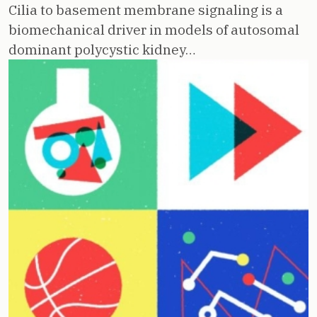
Cilia to basement membrane signaling is a
biomechanical driver in models of autosomal
dominant polycystic kidney…