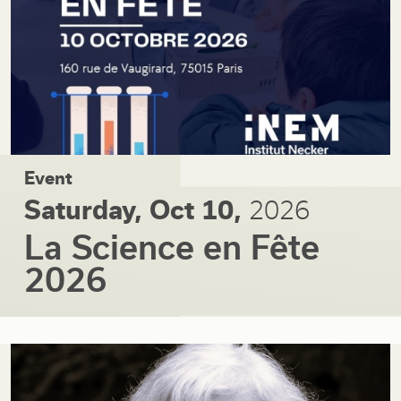
Event
Saturday, Oct 10,
2026
La Science en Fête
2026