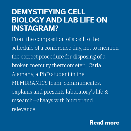
DEMYSTIFYING CELL
BIOLOGY AND LAB LIFE ON
INSTAGRAM?
From the composition of a cell to the
schedule of a conference day, not to mention
the correct procedure for disposing of a
broken mercury thermometer... Carla
Alemany, a PhD student in the
MEMBRAMICS team, communicates,
explains and presents laboratory's life &
research—always with humor and
relevance.
Read more