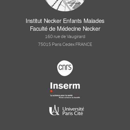
Institut Necker Enfants Malades
Faculté de Médecine Necker
160 rue de Vaugirard
75015 Paris Cedex FRANCE
Footer logo tutelles