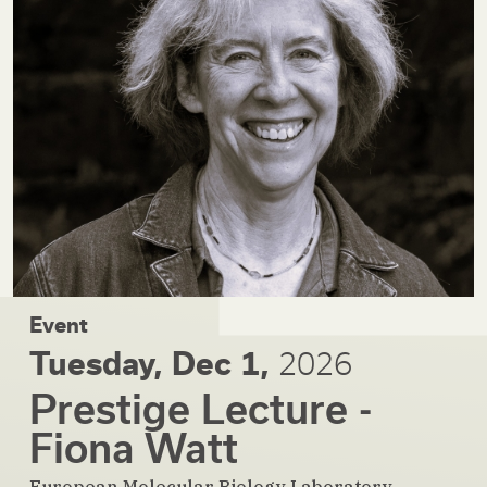
Event
Tuesday, Dec 1,
2026
Prestige Lecture -
Fiona Watt