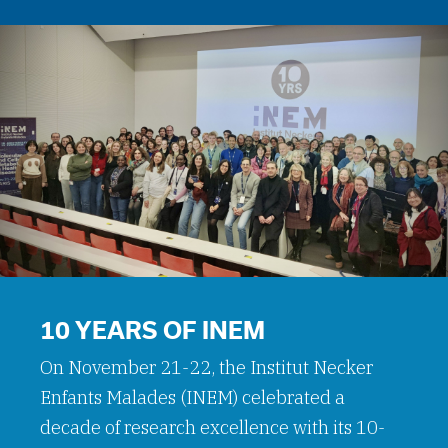
10 YEARS OF INEM
On November 21-22, the Institut Necker
Enfants Malades (INEM) celebrated a
decade of research excellence with its 10-