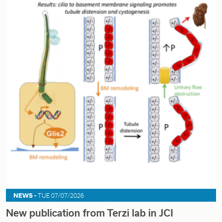
NEWS -
TUE 07/07/2026
New publication from Terzi lab in JCI