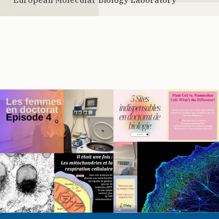
European Molecular Biology Laboratory