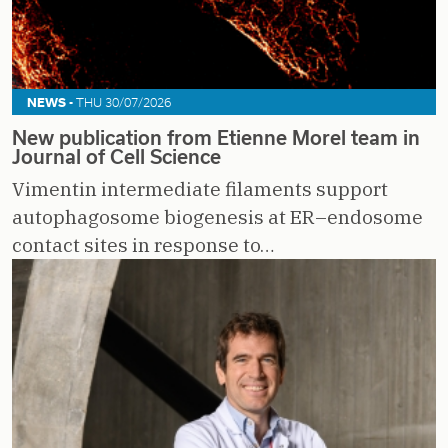
NEWS -
THU 30/07/2026
New publication from Etienne Morel team in
Journal of Cell Science
Vimentin intermediate filaments support
autophagosome biogenesis at ER–endosome
contact sites in response to…