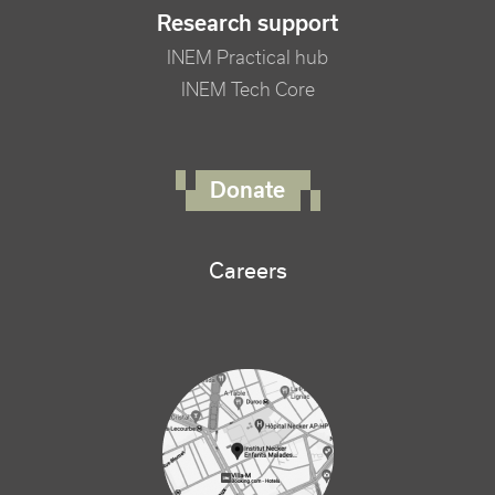
Research support
INEM Practical hub
INEM Tech Core
FOOTER RIGHT MENU
Donate
Careers