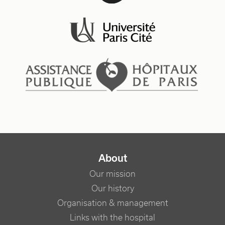
NAVIGATION PRINCIPALE
About
Our mission
Our history
Organisation & management
Links with the hospital