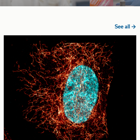
See all