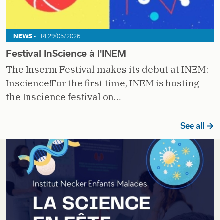
NEWS -
FRI 29/05/2026
Festival InScience à l'INEM
The Inserm Festival makes its debut at INEM:
Inscience!For the first time, INEM is hosting
the Inscience festival on…
See all