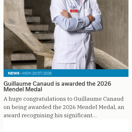
NEWS -
MON 20/07/2026
Guillaume Canaud is awarded the 2026
Mendel Medal
A huge congratulations to Guillaume Canaud
on being awarded the 2026 Mendel Medal, an
award recognising his significant…