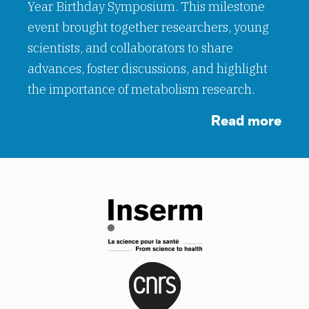
Year Birthday Symposium. This milestone
event brought together researchers, young
scientists, and collaborators to share
advances, foster discussions, and highlight
the importance of metabolism research.
Read more