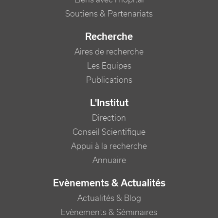
Soutiens & Partenariats
Recherche
Aires de recherche
Les Equipes
Publications
L'Institut
Direction
Conseil Scientifique
Appui à la recherche
Annuaire
Evènements & Actualités
Actualités & Blog
Evènements & Séminaires