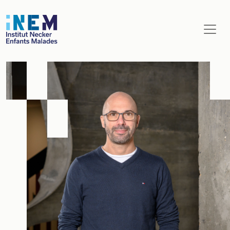
Aller au contenu principal