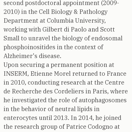
second postdoctoral appointment (2009-
2010) in the Cell Biology & Pathology
Department at Columbia University,
working with Gilbert di Paolo and Scott
Small to unravel the biology of endosomal
phosphoinositides in the context of
Alzheimer's disease.
Upon securing a permanent position at
INSERM, Etienne Morel returned to France
in 2010, conducting research at the Centre
de Recherche des Cordeliers in Paris, where
he investigated the role of autophagosomes
in the behavior of neutral lipids in
enterocytes until 2013. In 2014, he joined
the research group of Patrice Codogno at