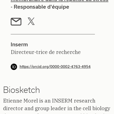
- Responsable d'équipe
Inserm
Directeur·trice de recherche
https://orcid.org/0000-0002-4763-4954
Biosketch
Etienne Morel is an INSERM research
director and group leader in the cell biology