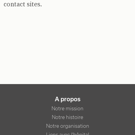
contact sites.
NAVIGATION PRINCIPALE
A propos
Notre mission
Notre histoire
Notre organisation
Liens avec l'hôpital