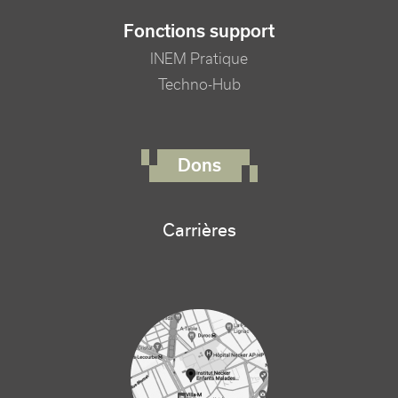
Fonctions support
INEM Pratique
Techno-Hub
FOOTER RIGHT MENU
Dons
Carrières