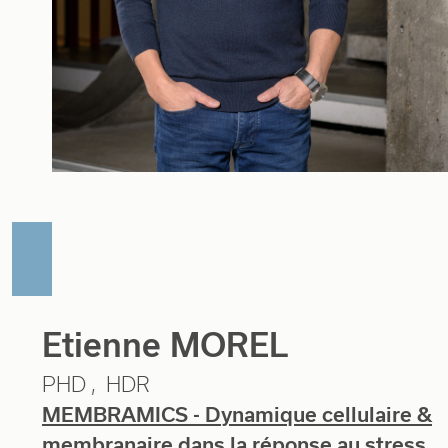
Etienne MOREL
PHD
HDR
MEMBRAMICS - Dynamique cellulaire &
membranaire dans la réponse au stress