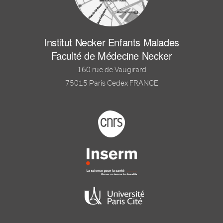
Institut Necker Enfants Malades
Faculté de Médecine Necker
160 rue de Vaugirard
75015 Paris Cedex FRANCE
Footer logo tutelles