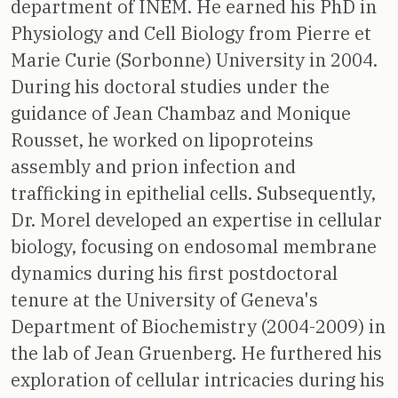
department of INEM. He earned his PhD in
Physiology and Cell Biology from Pierre et
Marie Curie (Sorbonne) University in 2004.
During his doctoral studies under the
guidance of Jean Chambaz and Monique
Rousset, he worked on lipoproteins
assembly and prion infection and
trafficking in epithelial cells. Subsequently,
Dr. Morel developed an expertise in cellular
biology, focusing on endosomal membrane
dynamics during his first postdoctoral
tenure at the University of Geneva's
Department of Biochemistry (2004-2009) in
the lab of Jean Gruenberg. He furthered his
exploration of cellular intricacies during his