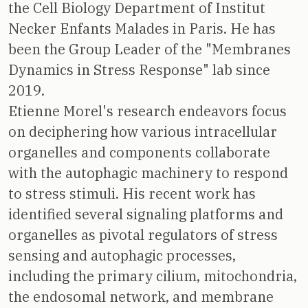
the Cell Biology Department of Institut
Necker Enfants Malades in Paris. He has
been the Group Leader of the "Membranes
Dynamics in Stress Response" lab since
2019.
Etienne Morel's research endeavors focus
on deciphering how various intracellular
organelles and components collaborate
with the autophagic machinery to respond
to stress stimuli. His recent work has
identified several signaling platforms and
organelles as pivotal regulators of stress
sensing and autophagic processes,
including the primary cilium, mitochondria,
the endosomal network, and membrane