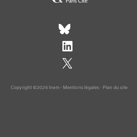
Réseaux sociaux footer
Copyright menu
Copyright ©2026 Inem -
Mentions légales
Plan du site