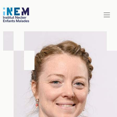
Aller au contenu principal