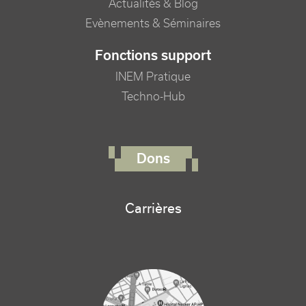
Actualités & Blog
Evènements & Séminaires
Fonctions support
INEM Pratique
Techno-Hub
FOOTER RIGHT MENU
Dons
Carrières