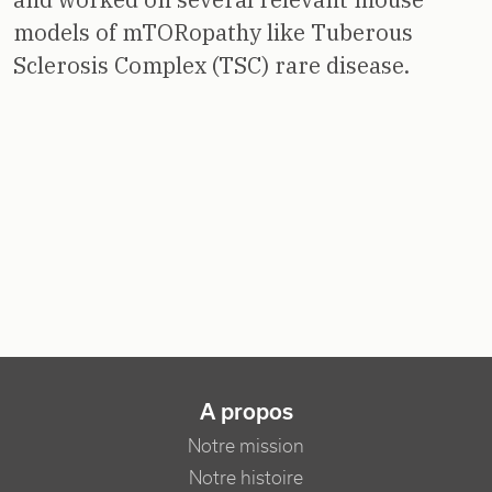
models of mTORopathy like Tuberous
Sclerosis Complex (TSC) rare disease.
NAVIGATION PRINCIPALE
A propos
Notre mission
Notre histoire