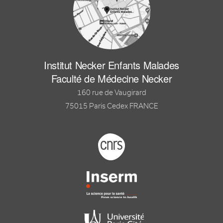
Institut Necker Enfants Malades
Faculté de Médecine Necker
160 rue de Vaugirard
75015 Paris Cedex FRANCE
Footer logo tutelles