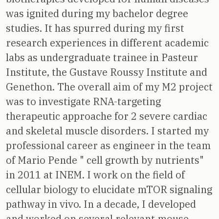
was ignited during my bachelor degree
studies. It has spurred during my first
research experiences in different academic
labs as undergraduate trainee in Pasteur
Institute, the Gustave Roussy Institute and
Genethon. The overall aim of my M2 project
was to investigate RNA-targeting
therapeutic approache for 2 severe cardiac
and skeletal muscle disorders. I started my
professional career as engineer in the team
of Mario Pende " cell growth by nutrients"
in 2011 at INEM. I work on the field of
cellular biology to elucidate mTOR signaling
pathway in vivo. In a decade, I developed
and worked on several relevant mouse