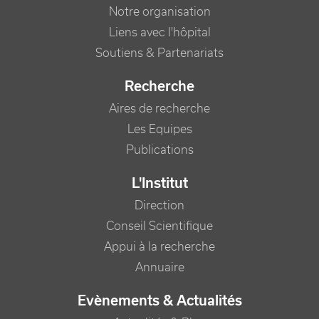
Notre organisation
Liens avec l'hôpital
Soutiens & Partenariats
Recherche
Aires de recherche
Les Equipes
Publications
L'Institut
Direction
Conseil Scientifique
Appui à la recherche
Annuaire
Evènements & Actualités