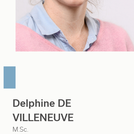
Delphine DE
VILLENEUVE
M.Sc.