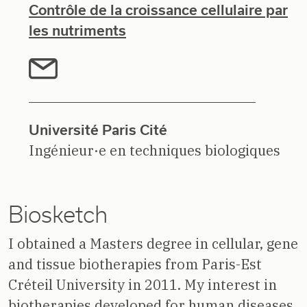
Contrôle de la croissance cellulaire par
les nutriments
Université Paris Cité
Ingénieur·e en techniques biologiques
Biosketch
I obtained a Masters degree in cellular, gene
and tissue biotherapies from Paris-Est
Créteil University in 2011. My interest in
biotherapies developed for human diseases