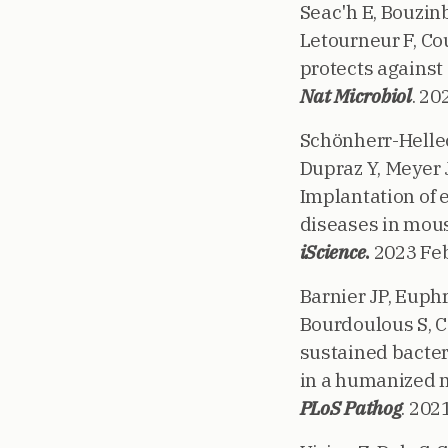
Seac'h E, Bouzinb
Letourneur F, Cou
protects against
Nat Microbiol
. 20
Schönherr-Hellec 
Dupraz Y, Meyer J
Implantation of
diseases in mou
iScience
.
2023 Feb
Barnier JP, Euph
Bourdoulous S, Co
sustained bacter
in a humanized
PLoS Pathog
. 202