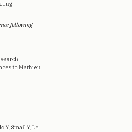
trong
ence following
esearch
ences to Mathieu
o Y, Smail Y, Le