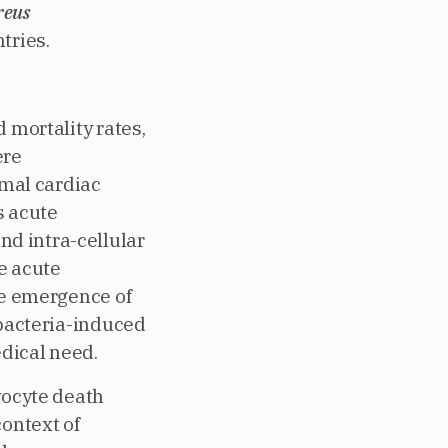
reus
tries.
 mortality rates,
ere
rmal cardiac
s acute
d intra-cellular
e acute
he emergence of
 bacteria-induced
dical need.
yocyte death
context of