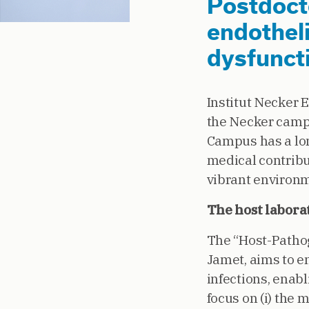
Postdocto
endotheli
dysfuncti
Institut Necker 
the Necker campus
Campus has a lon
medical contribut
vibrant environm
The host labora
The “Host-Pathog
Jamet, aims to e
infections, enabl
focus on (i) the