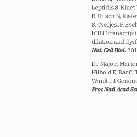
Leptidis S, Kinet
R, Bitsch N, Kis
S, Cserjesi P, Es
bHLH transcripti
dilation and dys
Nat. Cell Biol.
201
De Majo F, Marte
Hilbold E, Bär C,
Windt LJ. Genomi
Proc Natl Acad Sci