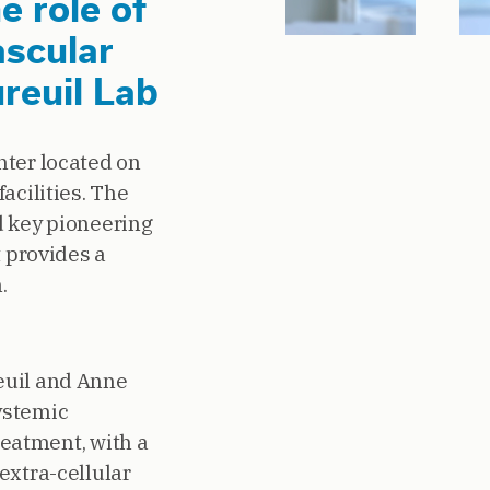
e role of
ascular
ureuil Lab
nter located on
acilities. The
d key pioneering
t provides a
.
euil and Anne
ystemic
reatment, with a
extra-cellular