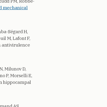
, Rudd PM, Robbe-
ed mechanical
inba-Ségard H,
uil M, Lafont F,
n antivirulence
N, Milunov D,
o P, Morselli E,
 in hippocampal
Armand AS,