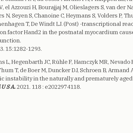
 V, el Azzouzi H, Bourajjaj M, Olieslagers S, van der 
ters N, Seyen S, Chanoine C, Heymans S, Volders P, 
chenhagen T, De Windt LJ. (Post) -transcriptional reac
on factor Hand2 in the postnatal myocardium caus
function.
3. 15:1282-1293.
ns L, Hegenbarth JC, Rühle F, Hamczyk MR, Nevado 
 Thum T, de Boer M, Duncker DJ, Schroen B, Armand A
c instability in the naturally and prematurely ag
 U S A.
2021. 118 : e2022974118.