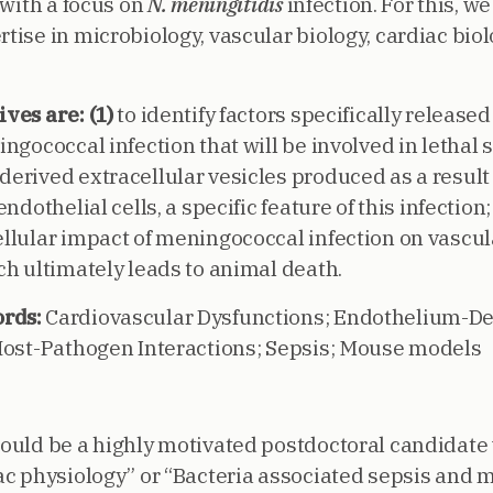
 with a focus on
N. meningitidis
infection. For this, w
ise in microbiology, vascular biology, cardiac biolo
ives are:
(1)
to identify factors specifically release
ngococcal infection that will be involved in lethal s
erived extracellular vesicles produced as a result
ndothelial cells, a specific feature of this infection
llular impact of meningococcal infection on vascul
ch ultimately leads to animal death.
rds:
Cardiovascular Dysfunctions; Endothelium-De
Host-Pathogen Interactions; Sepsis; Mouse models
ould be a highly motivated postdoctoral candidate
ac physiology” or “Bacteria associated sepsis and