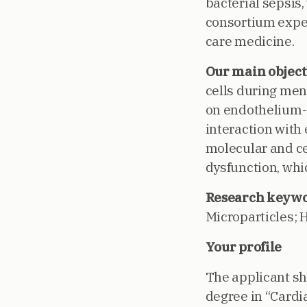
bacterial sepsis,
consortium expert
care medicine.
Our main object
cells during meni
on endothelium-d
interaction with e
molecular and ce
dysfunction, whi
Research keywo
Microparticles; 
Your profile
The applicant sh
degree in “Cardi