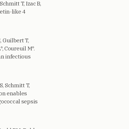
Schmitt T, Izac B,
etin-like 4
 Guilbert T,
*, Coureuil M*.
n infectious
, Schmitt T,
ion enables
gococcal sepsis