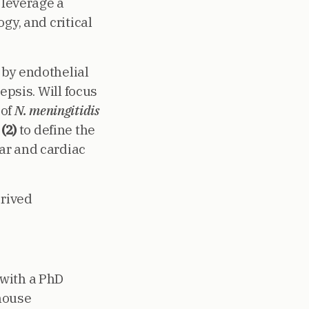
e leverage a
gy, and critical
d by endothelial
epsis. Will focus
 of
N. meningitidis
;
(2)
to define the
ar and cardiac
rived
 with a PhD
 mouse