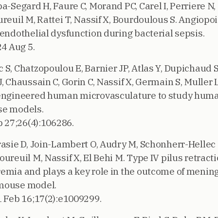
a-Segard H, Faure C, Morand PC, Carel I, Perriere N, 
reuil M, Rattei T, Nassif X, Bourdoulous S. Angiopoi
 endothelial dysfunction during bacterial sepsis.
24 Aug 5.
S, Chatzopoulou E, Barnier JP, Atlas Y, Dupichaud S,
, Chaussain C, Gorin C, Nassif X, Germain S, Muller L
 engineered human microvasculature to study huma
se models.
 27;26(4):106286.
rasie D, Join-Lambert O, Audry M, Schonherr-Hellec S
ureuil M, Nassif X, El Behi M. Type IV pilus retract
emia and plays a key role in the outcome of menin
 mouse model.
1 Feb 16;17(2):e1009299.