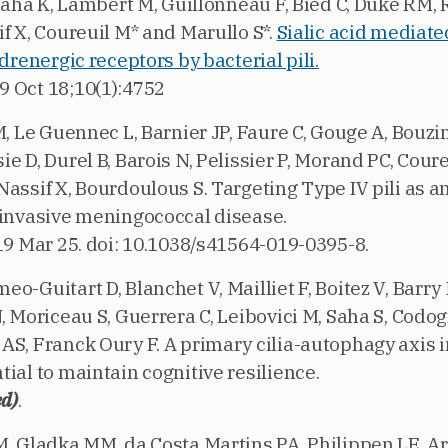
, Saha K, Lambert M, Guillonneau F, Bied C, Duke RM
f X, Coureuil M* and Marullo S*.
Sialic acid mediat
adrenergic receptors by bacterial pili.
19 Oct 18;10(1):4752
M, Le Guennec L, Barnier JP, Faure C, Gouge A, Bouz
e D, Durel B, Barois N, Pelissier P, Morand PC, Coure
assif X, Bourdoulous S. Targeting Type IV pili as a
 invasive meningococcal disease.
19 Mar 25. doi: 10.1038/s41564-019-0395-8.
o-Guitart D, Blanchet V, Mailliet F, Boitez V, Barry 
, Moriceau S, Guerrera C, Leibovici M, Saha S, Codogn
AS, Franck Oury F. A primary cilia-autophagy axis
ial to maintain cognitive resilience.
ed)
.
M. Gladka MM, da Costa Martins PA, Philippen LE, 