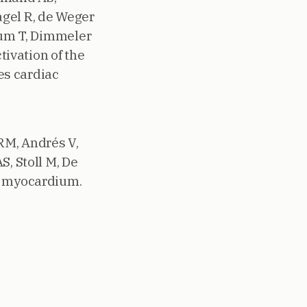
Nagel R, de Weger
Thum T, Dimmeler
tivation of the
es cardiac
RM, Andrés V,
S, Stoll M, De
ed myocardium.