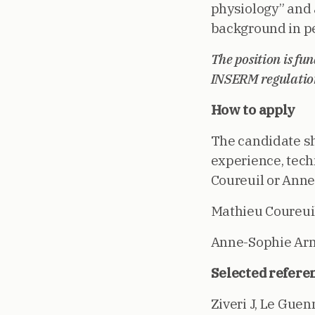
physiology” and 
background in pe
The position is fu
INSERM regulatio
How to apply
The candidate sh
experience, tech
Coureuil or Ann
Mathieu Coureuil
Anne-Sophie Ar
Selected referen
Ziveri J, Le Guen