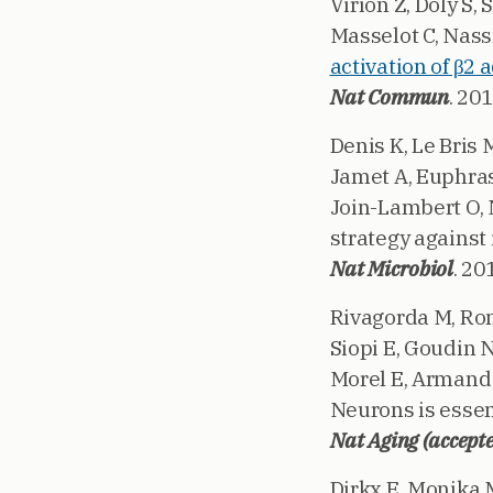
Virion Z, Doly S
Masselot C, Nassi
activation of β2 
Nat Commun
. 20
Denis K, Le Bris 
Jamet A, Euphrasi
Join-Lambert O, N
strategy against
Nat Microbiol
. 20
Rivagorda M, Rome
Siopi E, Goudin N
Morel E, Armand 
Neurons is essent
Nat Aging (accept
Dirkx E, Monika 