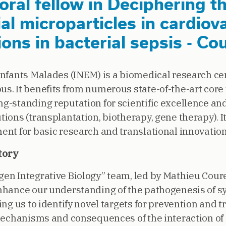
ral fellow in Deciphering th
al microparticles in cardiov
ons in bacterial sepsis - Co
Enfants Malades (INEM) is a biomedical research ce
. It benefits from numerous state-of-the-art core f
g-standing reputation for scientific excellence an
ions (transplantation, biotherapy, gene therapy). I
ent for basic research and translational innovation
tory
en Integrative Biology” team, led by Mathieu Cour
nhance our understanding of the pathogenesis of s
ing us to identify novel targets for prevention and t
 mechanisms and consequences of the interaction of 