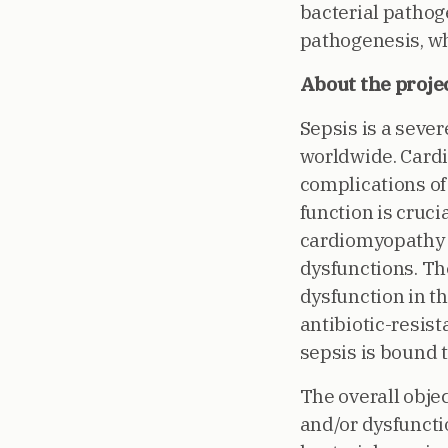
bacterial pathoge
pathogenesis, whi
About the proje
Sepsis is a sever
worldwide. Cardi
complications of 
function is cruc
cardiomyopathy i
dysfunctions. T
dysfunction in t
antibiotic-resist
sepsis is bound 
The overall obje
and/or dysfunctio