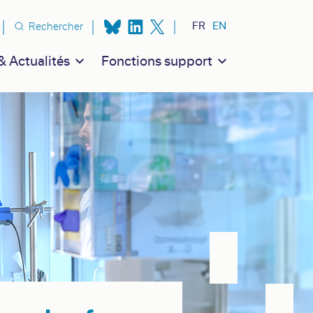
n secondaire
FR
EN
Rechercher
 Actualités
Fonctions support