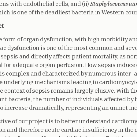
ns with endothelial cells, and (ii)
Staphylococcus au
ch is one of the deadliest bacteria in Western coun
ct
e form of organ dysfunction, with high morbidity and
ac dysfunction is one of the most common and sev
sepsis and directly affects patient mortality, as no
ial for adequate organ perfusion. How sepsis induce
s complex and characterized by numerous inter- an
he underlying mechanisms leading to cardiomyocyt
he context of sepsis remains largely elusive. With t
ant bacteria, the number of individuals affected by
to increase dramatically, representing an unmet me
ctive of our project is to better understand cardiom
n and therefore acute cardiac insufficiency in the 