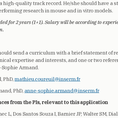
a high-quality track record. He/she should have a s
rforming research in mouse and in vitro models.
nded for 2 years (1+1). Salary will be according to experi
n.
ould send a curriculum with a brief statement of r
nical expertise and interests, and one or two refer
e-Sophie Armand.
, PhD,
mathieu.coureuil@inserm.fr
mand, PhD,
anne-sophie.armand@inserm.fr
ces from the PIs, relevant to this application
nec L, Dos Santos Souza I, Barnier JP, Walter SM, Diall