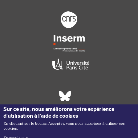
Footer logo tutelles
Réseaux sociaux footer
Sur ce site, nous améliorons votre expérience
d'utilisation à l'aide de cookies
En cliquant sur le bouton Accepter, vous nous autorisez à utiliser ces
cookies.
En savoir plus