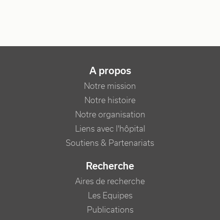
NAVIGATION PRINCIPALE
A propos
Notre mission
Notre histoire
Notre organisation
Liens avec l'hôpital
Soutiens & Partenariats
Recherche
Aires de recherche
Les Equipes
Publications