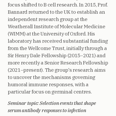
focus shifted to B cell research. In 2015, Prof.
Bannard returned to the UK to establish an
independent research group at the
Weatherall Institute of Molecular Medicine
(WIMM) at the University of Oxford. His
laboratory has received substantial funding
from the Wellcome Trust, initially through a
Sir Henry Dale Fellowship (2015–2021) and
more recently a Senior Research Fellowship
(2021–present). The group's research aims
to uncover the mechanisms governing
humoral immune responses, with a
particular focus on germinal centres.
Seminar topic: Selection events that shape
serum antibody responses to infection