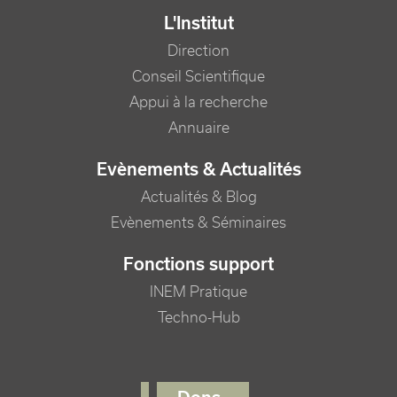
L'Institut
Direction
Conseil Scientifique
Appui à la recherche
Annuaire
Evènements & Actualités
Actualités & Blog
Evènements & Séminaires
Fonctions support
INEM Pratique
Techno-Hub
FOOTER RIGHT MENU