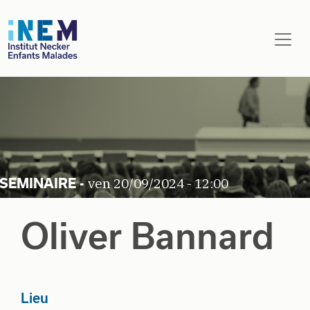
Aller au contenu principal
ven 20/09/2024 - 12:00
Oliver Bannard
Lieu