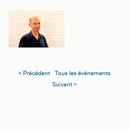
< Précédent
Tous les événements
Suivant >