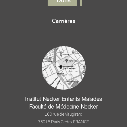
Dons
Carrières
Institut Necker Enfants Malades
Faculté de Médecine Necker
160 rue de Vaugirard
75015 Paris Cedex FRANCE