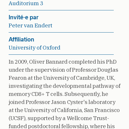
Auditorium 3
Invité·e par
Peter van Endert
Affiliation
University of Oxford
In 2009, Oliver Bannard completed his PhD
under the supervision of Professor Douglas
Fearon at the University of Cambridge, UK,
investigating the developmental pathway of
memory CD8+ T cells. Subsequently, he
joined Professor Jason Cyster's laboratory
at the University of California, San Francisco
(UCSF), supported by a Wellcome Trust-
funded postdoctoral fellowship, where his