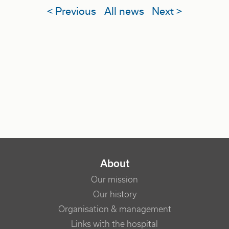
< Previous
All news
Next >
NAVIGATION PRINCIPALE
About
Our mission
Our history
Organisation & management
Links with the hospital