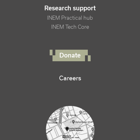
Research support
INEM Practical hub
INEM Tech Core
FOOTER RIGHT MENU
Donate
Careers