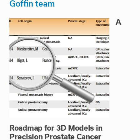
Goffin team
A
Roadmap for 3D Models in
Precision Prostate Cancer