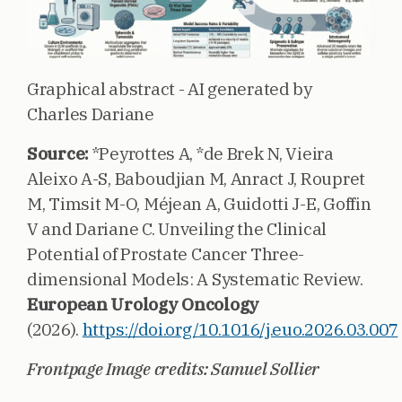
Graphical abstract - AI generated by
Charles Dariane
Source:
*Peyrottes A, *de Brek N, Vieira
Aleixo A-S, Baboudjian M, Anract J, Roupret
M, Timsit M-O, Méjean A, Guidotti J-E, Goffin
V and Dariane C. Unveiling the Clinical
Potential of Prostate Cancer Three-
dimensional Models: A Systematic Review.
European Urology Oncology
(2026).
https://doi.org/10.1016/j.euo.2026.03.007
Frontpage Image credits: Samuel Sollier