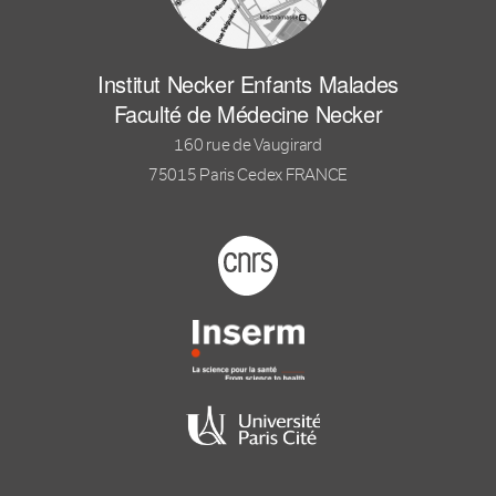
Institut Necker Enfants Malades
Faculté de Médecine Necker
160 rue de Vaugirard
75015 Paris Cedex FRANCE
Footer logo tutelles