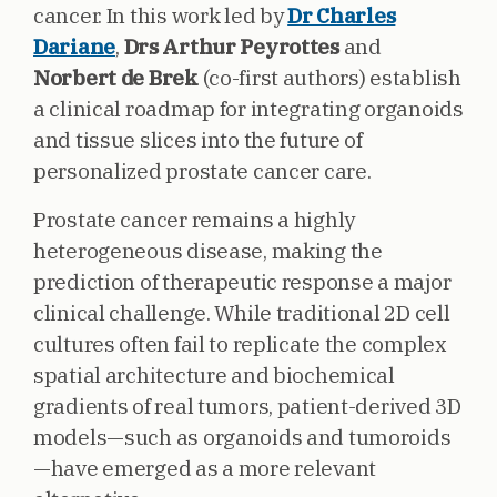
cancer. In this work led by
Dr Charles
Dariane
,
Drs Arthur Peyrottes
and
Norbert de Brek
(co-first authors) establish
a clinical roadmap for integrating organoids
and tissue slices into the future of
personalized prostate cancer care.
Prostate cancer remains a highly
heterogeneous disease, making the
prediction of therapeutic response a major
clinical challenge. While traditional 2D cell
cultures often fail to replicate the complex
spatial architecture and biochemical
gradients of real tumors, patient-derived 3D
models—such as organoids and tumoroids
—have emerged as a more relevant