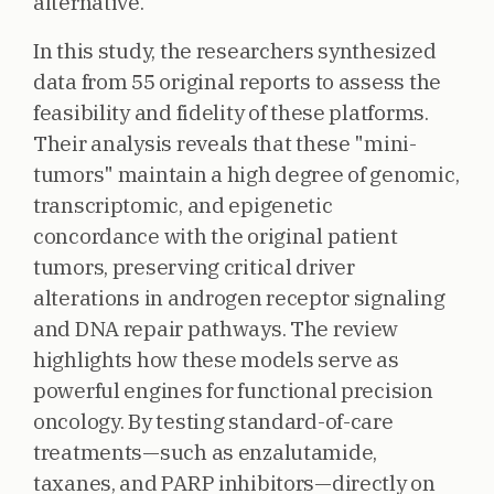
alternative.
In this study, the researchers synthesized
data from 55 original reports to assess the
feasibility and fidelity of these platforms.
Their analysis reveals that these "mini-
tumors" maintain a high degree of genomic,
transcriptomic, and epigenetic
concordance with the original patient
tumors, preserving critical driver
alterations in androgen receptor signaling
and DNA repair pathways. The review
highlights how these models serve as
powerful engines for functional precision
oncology. By testing standard-of-care
treatments—such as enzalutamide,
taxanes, and PARP inhibitors—directly on