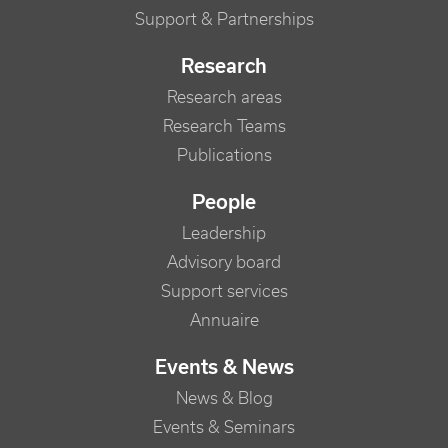
Support & Partnerships
Research
Research areas
Research Teams
Publications
People
Leadership
Advisory board
Support services
Annuaire
Events & News
News & Blog
Events & Seminars