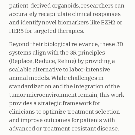
patient-derived organoids, researchers can
accurately recapitulate clinical responses
and identify novel biomarkers like EZH2 or
HER3 for targeted therapies.
Beyond their biological relevance, these 3D
systems align with the 3R principles
(Replace, Reduce, Refine) by providing a
scalable alternative to labor-intensive
animal models. While challenges in
standardization and the integration of the
tumor microenvironment remain, this work
provides a strategic framework for
clinicians to optimize treatment selection
and improve outcomes for patients with
advanced or treatment-resistant disease.