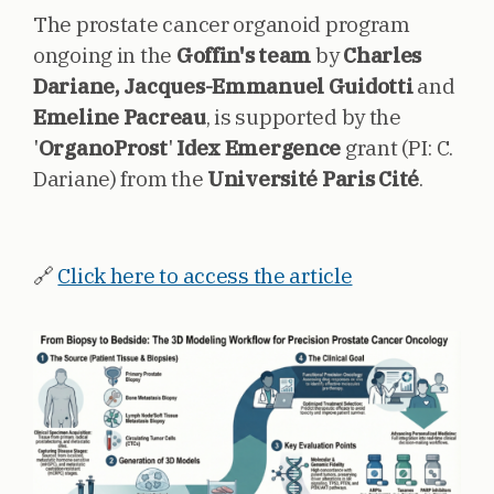
The prostate cancer organoid program
ongoing in the
Goffin's team
by
Charles
Dariane, Jacques-Emmanuel Guidotti
and
Emeline Pacreau
, is supported by the
'
OrganoProst
'
Idex Emergence
grant (PI: C.
Dariane) from the
Université Paris Cité
.
🔗
Click here to access the article
Image