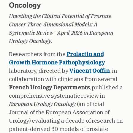
Oncology
Unveiling the Clinical Potential of Prostate
Cancer Three-dimensional Models: A
Systematic Review - April 2026 in European
Urology Oncology.
Researchers from the
Prolactin and
Growth Hormone Pathophysiology
laboratory, directed by
Vincent Goffin
, in
collaboration with clinicians from several
French Urology Departments
, published a
comprehensive systematic review in
European Urology Oncology
(an official
Journal of the European Association of
Urology) evaluating a decade of research on
patient-derived 3D models of prostate