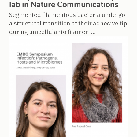
lab in Nature Communications
Segmented filamentous bacteria undergo
a structural transition at their adhesive tip
during unicellular to filament…