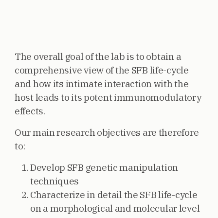
The overall goal of the lab is to obtain a
comprehensive view of the SFB life-cycle
and how its intimate interaction with the
host leads to its potent immunomodulatory
effects.
Our main research objectives are therefore
to:
Develop SFB genetic manipulation
techniques
Characterize in detail the SFB life-cycle
on a morphological and molecular level