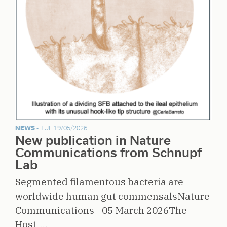
NEWS -
TUE 19/05/2026
New publication in Nature
Communications from Schnupf
Lab
Segmented filamentous bacteria are
worldwide human gut commensalsNature
Communications - 05 March 2026The
Host-…