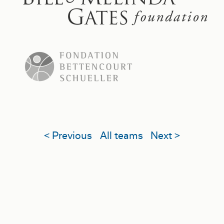
< Previous
All teams
Next >