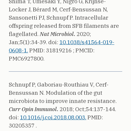
Shima T, Umesaki Y, Nigro G, Krijnse-
Locker J, Bérard M, Cerf-Bensussan N,
Sansonetti PJ, Schnupf P.
Intracellular
offspring released from SFB filaments are
flagellated.
Nat Microbiol.
2020;
Jan;5(1):34-39.
doi:
10.1038/s41564-019-
0608-1.
PMID: 31819216 ;
PMCID:
PMC6927800.
Schnupf P, Gaboriau-Routhiau V, Cerf-
Bensussan N.
Modulation of the gut
microbiota to improve innate resistance.
Curr Opin Immunol.
2018;
Oct;54:137-144.
doi:
10.1016/j.coi.2018.08.003.
PMID:
30205357 .