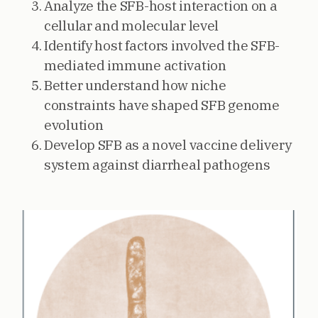
Analyze the SFB-host interaction on a
cellular and molecular level
Identify host factors involved the SFB-
mediated immune activation
Better understand how niche
constraints have shaped SFB genome
evolution
Develop SFB as a novel vaccine delivery
system against diarrheal pathogens