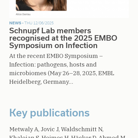
NEWS -
THU 12/06/2025
Schnupf Lab members
recognised at the 2025 EMBO
Symposium on Infection
At the recent EMBO Symposium –
Infection: pathogens, hosts and
microbiomes (May 26–28, 2025, EMBL
Heidelberg, Germany…
Key publications
Metwaly A, Jovic J, Waldschmitt N,
Khaloian S, Heimes H, Häcker D, Ahmed M,