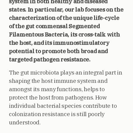
system in both healthy and diseased
states. In particular, our lab focuses on the
characterization of the unique life-cycle
of the gut commensal Segmented
Filamentous Bacteria, its cross-talk with
the host, and its immunostimulatory
potential to promote both broad and
targeted pathogen resistance.
The gut microbiota plays an integral part in
shaping the host immune system and
amongst its many functions, helps to
protect the host from pathogens. How
individual bacterial species contribute to
colonization resistance is still poorly
understood.