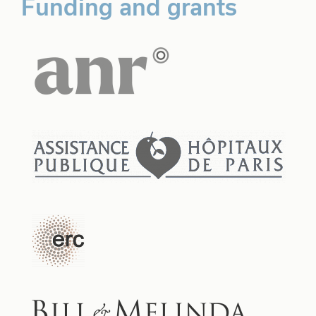
Funding and grants