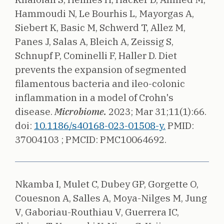
Hammoudi N, Le Bourhis L, Mayorgas A,
Siebert K, Basic M, Schwerd T, Allez M,
Panes J, Salas A, Bleich A, Zeissig S,
Schnupf P, Cominelli F, Haller D.
Diet
prevents the expansion of segmented
filamentous bacteria and ileo-colonic
inflammation in a model of Crohn's
disease.
Microbiome.
2023;
Mar 31;11(1):66.
doi:
10.1186/s40168-023-01508-y.
PMID:
37004103 ;
PMCID: PMC10064692.
Nkamba I, Mulet C, Dubey GP, Gorgette O,
Couesnon A, Salles A, Moya-Nilges M, Jung
V, Gaboriau-Routhiau V, Guerrera IC,