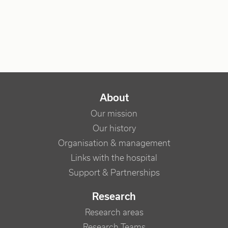
NAVIGATION PRINCIPALE
About
Our mission
Our history
Organisation & management
Links with the hospital
Support & Partnerships
Research
Research areas
Research Teams