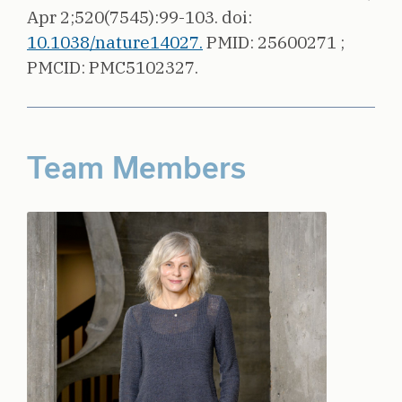
Apr 2;520(7545):99-103.
doi:
10.1038/nature14027.
PMID: 25600271 ;
PMCID: PMC5102327.