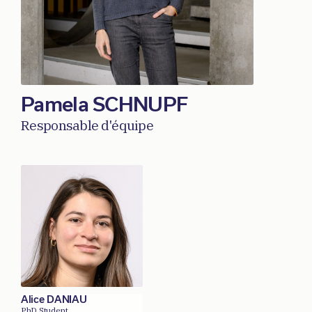
Pamela SCHNUPF
Responsable d'équipe
Alice DANIAU
PhD Student