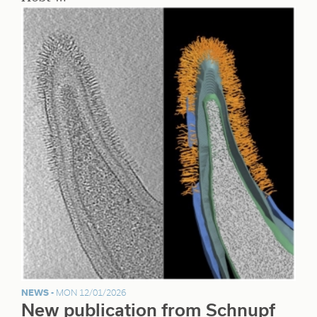
NEWS -
MON 12/01/2026
New publication from Schnupf