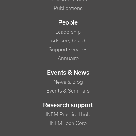
Publications
People
Leadership
Advisory board
Support services
Annuaire
Events & News
News & Blog
Events & Seminars
Research support
INEM Practical hub
INEM Tech Core