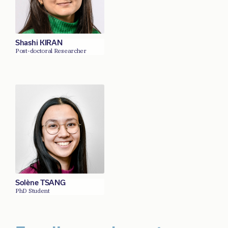
Shashi KIRAN
Post-doctoral Researcher
Solène TSANG
PhD Student