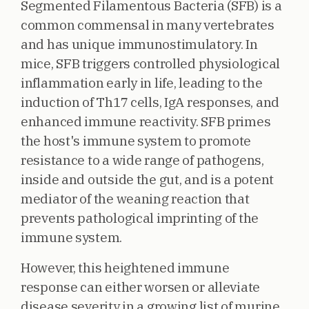
Segmented Filamentous Bacteria (SFB) is a
common commensal in many vertebrates
and has unique immunostimulatory. In
mice, SFB triggers controlled physiological
inflammation early in life, leading to the
induction of Th17 cells, IgA responses, and
enhanced immune reactivity. SFB primes
the host's immune system to promote
resistance to a wide range of pathogens,
inside and outside the gut, and is a potent
mediator of the weaning reaction that
prevents pathological imprinting of the
immune system.
However, this heightened immune
response can either worsen or alleviate
disease severity in a growing list of murine