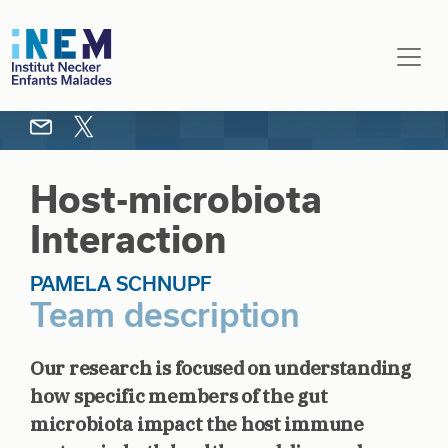
Skip to main content
Host-microbiota
Interaction
PAMELA SCHNUPF
Team description
Our research is focused on understanding
how specific members of the gut
microbiota impact the host immune