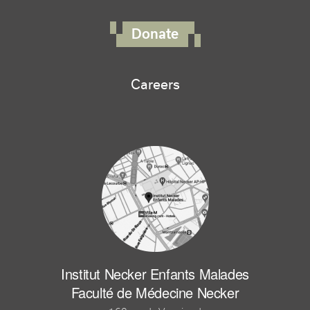
FOOTER RIGHT MENU
Donate
Careers
Institut Necker Enfants Malades
Faculté de Médecine Necker