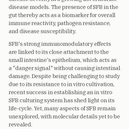
disease models. The presence of SFB in the
gut thereby acts as a biomarker for overall
immune reactivity, pathogen resistance,
and disease susceptibility.
SFB's strong immunomodulatory effects
are linked to its close attachment to the
small intestine's epithelium, which acts as
a "danger signal" without causing intestinal
damage. Despite being challenging to study
due to its resistance to in vitro cultivation,
recent success in establishing an in vitro
SFB culturing system has shed light on its
life-cycle. Yet, many aspects of SFB remain
unexplored, with molecular details yet to be
revealed.