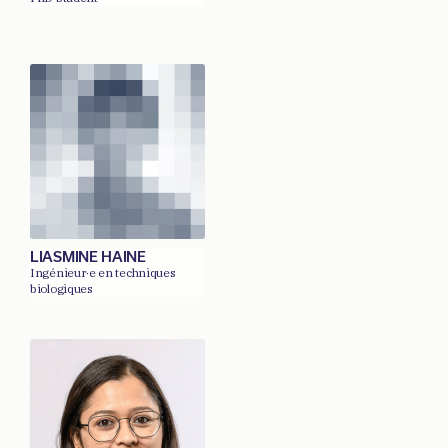
LIASMINE HAINE
Ingénieur·e en techniques
biologiques