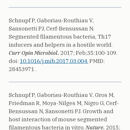
Schnupf P, Gaboriau-Routhiau V,
Sansonetti PJ, Cerf-Bensussan N.
Segmented filamentous bacteria, Th17
inducers and helpers in a hostile world.
Curr Opin Microbiol.
2017;
Feb;35:100-109.
doi:
10.1016/j.mib.2017.03.004.
PMID:
28453971 .
Schnupf P, Gaboriau-Routhiau V, Gros M,
Friedman R, Moya-Nilges M, Nigro G, Cerf-
Bensussan N, Sansonetti PJ.
Growth and
host interaction of mouse segmented
filamentous bacteria in vitro.
Nature.
2015;