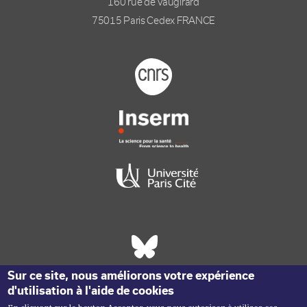
160 rue de Vaugirard
75015 Paris Cedex FRANCE
Footer logo tutelles
Réseaux sociaux footer
Sur ce site, nous améliorons votre expérience
d'utilisation à l'aide de cookies